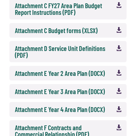
Attachment C FY27 Area Plan Budget

Report Instructions (PDF)
Attachment C Budget forms (XLSX)

Attachment D Service Unit Definitions

(PDF)
Attachment E Year 2 Area Plan (DOCX)

Attachment E Year 3 Area Plan (DOCX)

Attachment E Year 4 Area Plan (DOCX)

Attachment F Contracts and

Commercial Relationship (PDF)