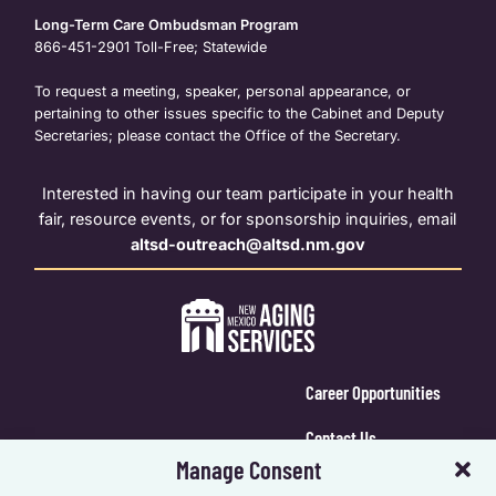
Long-Term Care Ombudsman Program
866-451-2901
Toll-Free; Statewide
To request a meeting, speaker, personal appearance, or
pertaining to other issues specific to the Cabinet and Deputy
Secretaries; please contact the Office of the Secretary.
Interested in having our team participate in your health
fair, resource events, or for sponsorship inquiries, email
altsd-outreach@altsd.nm.gov
Career Opportunities
Contact Us
Manage Consent
Calendar Login