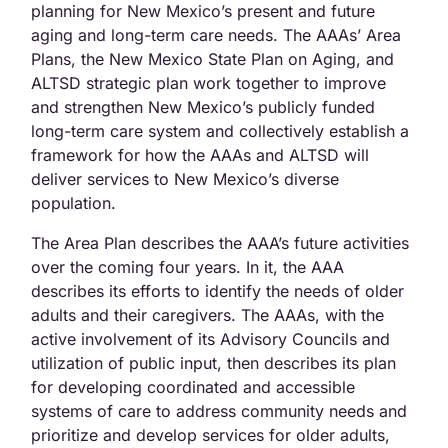
planning for New Mexico’s present and future
aging and long-term care needs. The AAAs’ Area
Plans, the New Mexico State Plan on Aging, and
ALTSD strategic plan work together to improve
and strengthen New Mexico’s publicly funded
long-term care system and collectively establish a
framework for how the AAAs and ALTSD will
deliver services to New Mexico’s diverse
population.
The Area Plan describes the AAA’s future activities
over the coming four years. In it, the AAA
describes its efforts to identify the needs of older
adults and their caregivers. The AAAs, with the
active involvement of its Advisory Councils and
utilization of public input, then describes its plan
for developing coordinated and accessible
systems of care to address community needs and
prioritize and develop services for older adults,