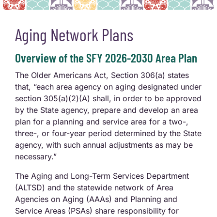
Aging Network Plans
Overview of the SFY 2026-2030 Area Plan
The Older Americans Act, Section 306(a) states
that, “each area agency on aging designated under
section 305(a)(2)(A) shall, in order to be approved
by the State agency, prepare and develop an area
plan for a planning and service area for a two-,
three-, or four-year period determined by the State
agency, with such annual adjustments as may be
necessary.”
The Aging and Long-Term Services Department
(ALTSD) and the statewide network of Area
Agencies on Aging (AAAs) and Planning and
Service Areas (PSAs) share responsibility for