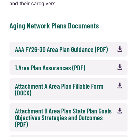
and their caregivers.
Aging Network Plans Documents
AAA FY26-30 Area Plan Guidance (PDF)

1.Area Plan Assurances (PDF)

Attachment A Area Plan Fillable Form

(DOCX)
Attachment B Area Plan State Plan Goals

Objectives Strategies and Outcomes
(PDF)