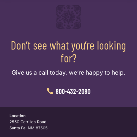
Don’t see what you’re looking
for?
Give us a call today, we’re happy to help.
800-432-2080
Location
2550 Cerrillos Road
Santa Fe, NM 87505