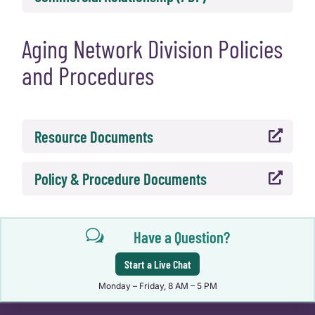
Aging Network Division Policies
and Procedures
Resource Documents

Policy & Procedure Documents

w
Have a Question?
Start a Live Chat
Monday – Friday, 8 AM – 5 PM