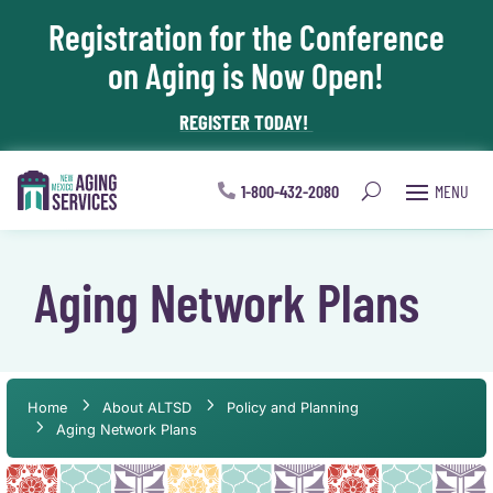
Registration for the Conference
Skip To Content
on Aging is Now Open!
REGISTER TODAY!
1-800-432-2080
Aging Network Plans
Home
About ALTSD
Policy and Planning
Aging Network Plans