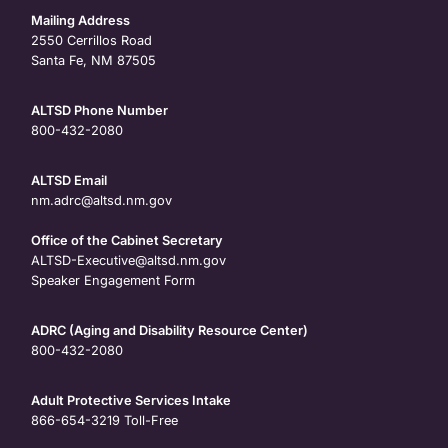
Mailing Address
2550 Cerrillos Road
Santa Fe, NM 87505
ALTSD Phone Number
800-432-2080
ALTSD Email
nm.adrc@altsd.nm.gov
Office of the Cabinet Secretary
ALTSD-Executive@altsd.nm.gov
Speaker Engagement Form
ADRC (Aging and Disability Resource Center)
800-432-2080
Adult Protective Services Intake
866-654-3219
Toll-Free