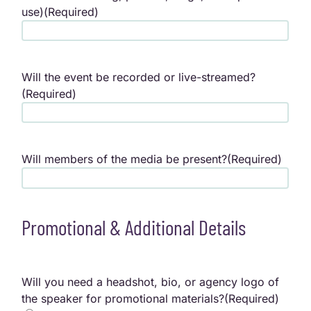
use)
(Required)
Will the event be recorded or live-streamed?
(Required)
Will members of the media be present?
(Required)
Promotional & Additional Details
Will you need a headshot, bio, or agency logo of
the speaker for promotional materials?
(Required)