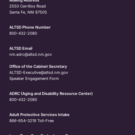
Mailing Address
2550 Cerrillos Road
Santa Fe, NM 87505
ALTSD Phone Number
800-432-2080
ALTSD Email
nm.adrc@altsd.nm.gov
Office of the Cabinet Secretary
ALTSD-Executive@altsd.nm.gov
Speaker Engagement Form
ADRC (Aging and Disability Resource Center)
800-432-2080
Adult Protective Services Intake
866-654-3219
Toll-Free