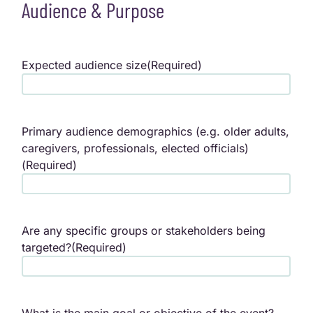
Audience & Purpose
Expected audience size
(Required)
Primary audience demographics (e.g. older adults,
caregivers, professionals, elected officials)
(Required)
Are any specific groups or stakeholders being
targeted?
(Required)