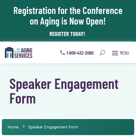
Registration for the Conference
Skip To Content
on Aging is Now Open!
REGISTER TODAY!
1-800-432-2080
Speaker Engagement
Form
Home
Speaker Engagement Form