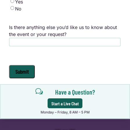
Yes
No
Is there anything else you’d like us to know about
the event or your request?
Submit
w
Have a Question?
Start a Live Chat
Monday – Friday, 8 AM – 5 PM