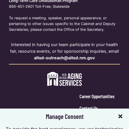
Long-Term Care Ombudsman Program
866-451-2901
Toll-Free; Statewide
To request a meeting, speaker, personal appearance, or
pertaining to other issues specific to the Cabinet and Deputy
Secretaries; please contact the Office of the Secretary.
Interested in having our team participate in your health
fair, resource events, or for sponsorship inquiries, email
altsd-outreach@altsd.nm.gov
Career Opportunities
Contact Us
Manage Consent
Calendar Login