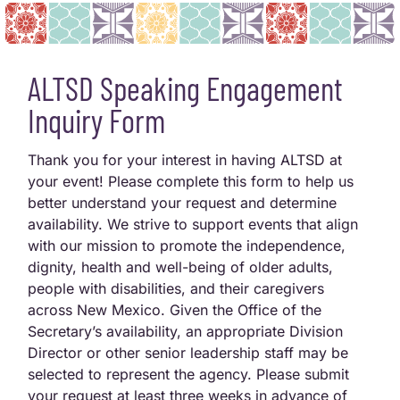
ALTSD Speaking Engagement
Inquiry Form
Thank you for your interest in having ALTSD at
your event! Please complete this form to help us
better understand your request and determine
availability. We strive to support events that align
with our mission to promote the independence,
dignity, health and well-being of older adults,
people with disabilities, and their caregivers
across New Mexico. Given the Office of the
Secretary’s availability, an appropriate Division
Director or other senior leadership staff may be
selected to represent the agency. Please submit
your request at least three weeks in advance of