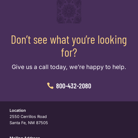
Don’t see what you’re looking
for?
Give us a call today, we’re happy to help.
800-432-2080
Location
2550 Cerrillos Road
Santa Fe, NM 87505