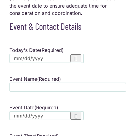
the event date to ensure adequate time for
consideration and coordination.
Event & Contact Details
Today's Date
(Required)
Event Name
(Required)
Event Date
(Required)