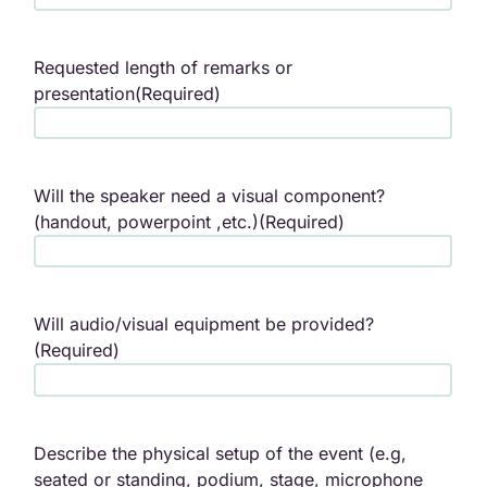
Requested length of remarks or
presentation
(Required)
Will the speaker need a visual component?
(handout, powerpoint ,etc.)
(Required)
Will audio/visual equipment be provided?
(Required)
Describe the physical setup of the event (e.g,
seated or standing, podium, stage, microphone