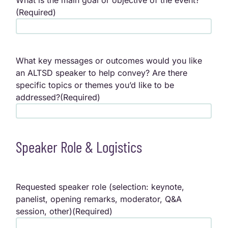
What is the main goal or objective of the event?
(Required)
What key messages or outcomes would you like
an ALTSD speaker to help convey? Are there
specific topics or themes you’d like to be
addressed?
(Required)
Speaker Role & Logistics
Requested speaker role (selection: keynote,
panelist, opening remarks, moderator, Q&A
session, other)
(Required)