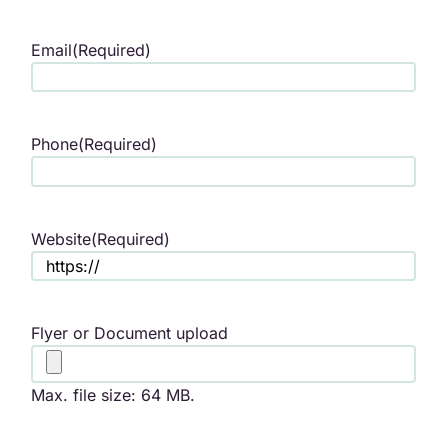
Email
(Required)
Phone
(Required)
Website
(Required)
Flyer or Document upload
Max. file size: 64 MB.