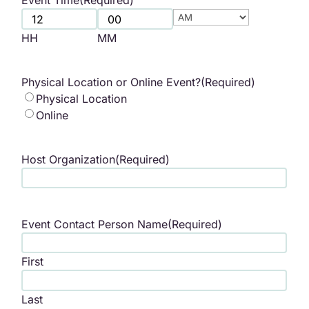
Event Time
(Required)
AM/PM
HH
MM
Physical Location or Online Event?
(Required)
Physical Location
Online
Host Organization
(Required)
Event Contact Person Name
(Required)
First
Last