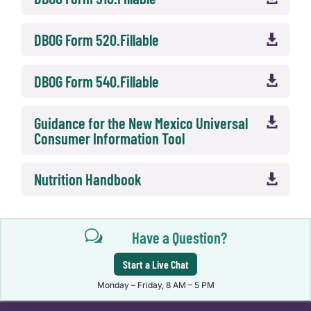
DBOG Form 520.Fillable

DBOG Form 540.Fillable

Guidance for the New Mexico Universal

Consumer Information Tool
Nutrition Handbook

w
Have a Question?
Start a Live Chat
Monday – Friday, 8 AM – 5 PM