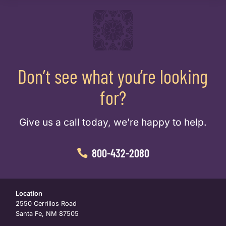
Don’t see what you’re looking
for?
Give us a call today, we’re happy to help.
800-432-2080
Location
2550 Cerrillos Road
Santa Fe, NM 87505