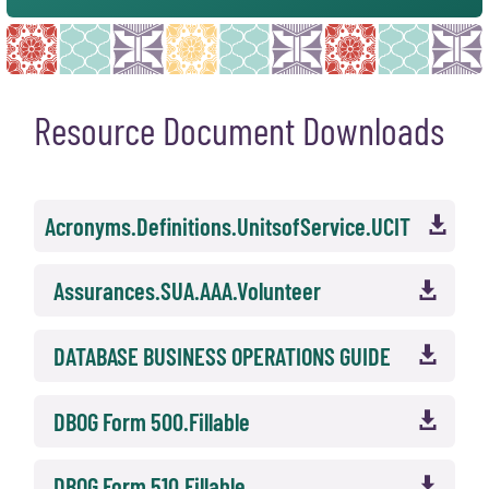
Resource Document Downloads
Acronyms.Definitions.UnitsofService.UCIT

Assurances.SUA.AAA.Volunteer

DATABASE BUSINESS OPERATIONS GUIDE

DBOG Form 500.Fillable

DBOG Form 510.Fillable
