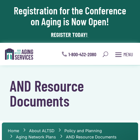
Registration for the Conference
Skip To Content
on Aging is Now Open!
REGISTER TODAY!
1-800-432-2080
AND Resource
Documents
Home
About ALTSD
Policy and Planning
Aging Network Plans
AND Resource Documents