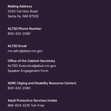
Mailing Address
2550 Cerrillos Road
Santa Fe, NM 87505
ALTSD Phone Number
800-432-2080
ALTSD Email
nm.adrc@altsd.nm.gov
Office of the Cabinet Secretary
ALTSD-Executive@altsd.nm.gov
Speaker Engagement Form
ADRC (Aging and Disability Resource Center)
800-432-2080
Adult Protective Services Intake
866-654-3219
Toll-Free