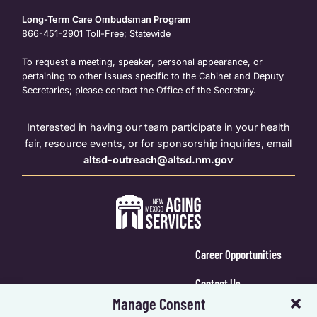
Long-Term Care Ombudsman Program
866-451-2901
Toll-Free; Statewide
To request a meeting, speaker, personal appearance, or
pertaining to other issues specific to the Cabinet and Deputy
Secretaries; please contact the Office of the Secretary.
Interested in having our team participate in your health
fair, resource events, or for sponsorship inquiries, email
altsd-outreach@altsd.nm.gov
Career Opportunities
Contact Us
Manage Consent
Calendar Login