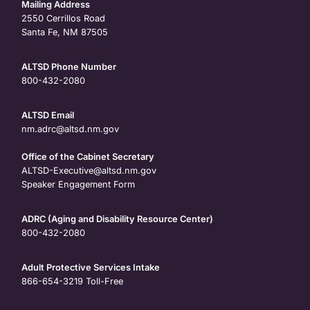
Mailing Address
2550 Cerrillos Road
Santa Fe, NM 87505
ALTSD Phone Number
800-432-2080
ALTSD Email
nm.adrc@altsd.nm.gov
Office of the Cabinet Secretary
ALTSD-Executive@altsd.nm.gov
Speaker Engagement Form
ADRC (Aging and Disability Resource Center)
800-432-2080
Adult Protective Services Intake
866-654-3219
Toll-Free