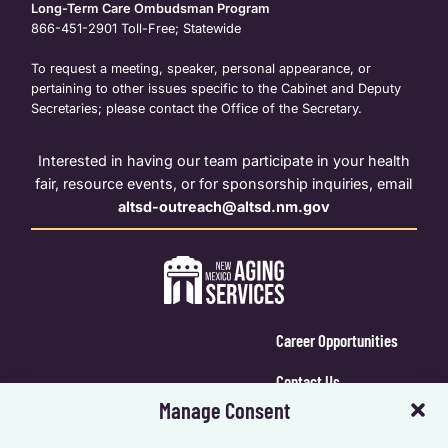
Long-Term Care Ombudsman Program
866-451-2901
Toll-Free; Statewide
To request a meeting, speaker, personal appearance, or
pertaining to other issues specific to the Cabinet and Deputy
Secretaries; please contact the Office of the Secretary.
Interested in having our team participate in your health
fair, resource events, or for sponsorship inquiries, email
altsd-outreach@altsd.nm.gov
Career Opportunities
Contact Us
Manage Consent
Calendar Login