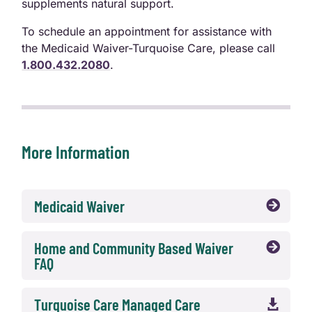
supplements natural support.
To schedule an appointment for assistance with
the Medicaid Waiver-Turquoise Care, please call
1.800.432.2080
.
More Information
Medicaid Waiver

Home and Community Based Waiver

FAQ
Turquoise Care Managed Care
