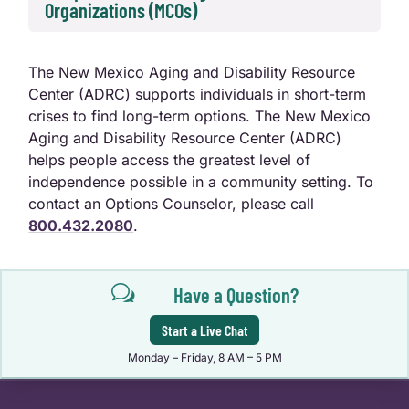
Organizations (MCOs)
The New Mexico Aging and Disability Resource
Center (ADRC) supports individuals in short-term
crises to find long-term options. The New Mexico
Aging and Disability Resource Center (ADRC)
helps people access the greatest level of
independence possible in a community setting. To
contact an Options Counselor, please call
800.432.2080
.
w
Have a Question?
Start a Live Chat
Monday – Friday, 8 AM – 5 PM