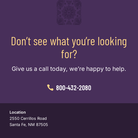
Don’t see what you’re looking
for?
Give us a call today, we’re happy to help.
800-432-2080
Location
2550 Cerrillos Road
Santa Fe, NM 87505