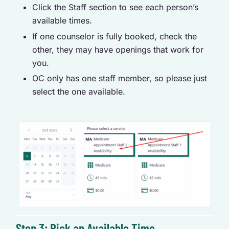
Click the Staff section to see each person’s
available times.
If one counselor is fully booked, check the
other, they may have openings that work for
you.
OC only has one staff member, so please just
select the one available.
Step 3: Pick an Available Time