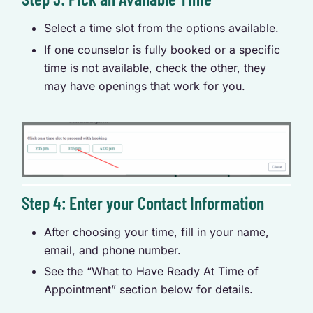
Select a time slot from the options available.
If one counselor is fully booked or a specific
time is not available, check the other, they
may have openings that work for you.
Step 4: Enter your Contact Information
After choosing your time, fill in your name,
email, and phone number.
See the “What to Have Ready At Time of
Appointment” section below for details.