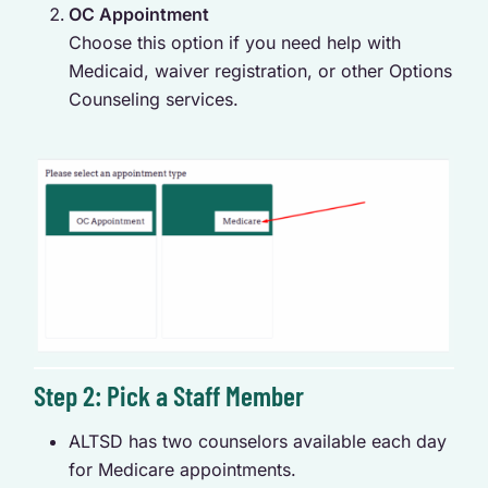
OC Appointment
Choose this option if you need help with
Medicaid, waiver registration, or other Options
Counseling services.
Step 2: Pick a Staff Member
ALTSD has two counselors available each day
for Medicare appointments.