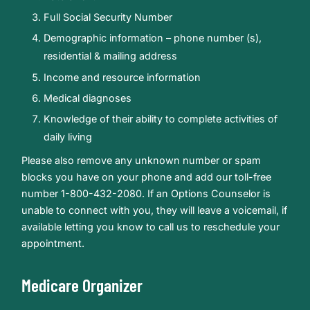
Full Social Security Number
Demographic information – phone number (s),
residential & mailing address
Income and resource information
Medical diagnoses
Knowledge of their ability to complete activities of
daily living
Please also remove any unknown number or spam
blocks you have on your phone and add our toll-free
number 1-800-432-2080. If an Options Counselor is
unable to connect with you, they will leave a voicemail, if
available letting you know to call us to reschedule your
appointment.
Medicare Organizer