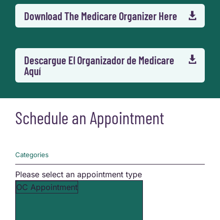
Download The Medicare Organizer Here

Descargue El Organizador de Medicare

Aquí
Schedule an Appointment
Categories
Please select an appointment type
OC Appointment