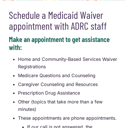
Schedule a Medicaid Waiver
appointment with ADRC staff
Make an appointment to get assistance
with:
Home and Community-Based Services Waiver
Registrations
Medicare Questions and Counseling
Caregiver Counseling and Resources
Prescription Drug Assistance
Other (topics that take more than a few
minutes)
These appointments are phone appointments.
If our call is not answered, the