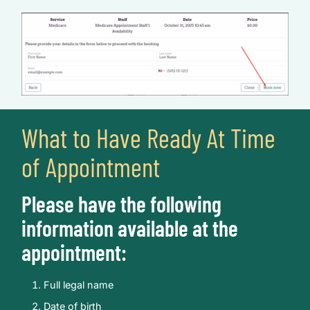
What to Have Ready At Time
of Appointment
Please have the following
information available at the
appointment:
Full legal name
Date of birth