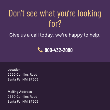
Don’t see what you’re looking
for?
Give us a call today, we’re happy to help.
800-432-2080
Location
2550 Cerrillos Road
Santa Fe, NM 87505
Mailing Address
2550 Cerrillos Road
Santa Fe, NM 87505