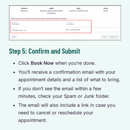
Step 5: Confirm and Submit
Click
Book Now
when you’re done.
You’ll receive a confirmation email with your
appointment details and a list of what to bring.
If you don’t see the email within a few
minutes, check your Spam or Junk folder.
The email will also include a link in case you
need to cancel or reschedule your
appointment.