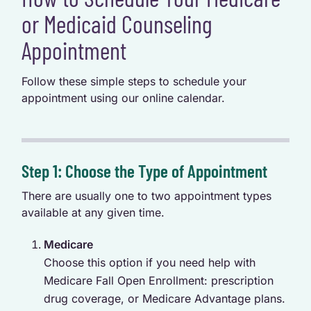
or Medicaid Counseling
Appointment
Follow these simple steps to schedule your
appointment using our online calendar.
Step 1: Choose the Type of Appointment
There are usually one to two appointment types
available at any given time.
Medicare
Choose this option if you need help with
Medicare Fall Open Enrollment: prescription
drug coverage, or Medicare Advantage plans.