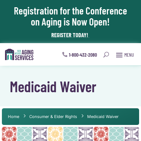
Registration for the Conference
Skip To Content
on Aging is Now Open!
REGISTER TODAY!
1-800-432-2080
Medicaid Waiver
Home
Consumer & Elder Rights
Medicaid Waiver