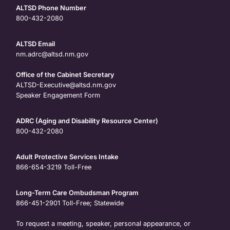
ALTSD Phone Number
800-432-2080
ALTSD Email
nm.adrc@altsd.nm.gov
Office of the Cabinet Secretary
ALTSD-Executive@altsd.nm.gov
Speaker Engagement Form
ADRC (Aging and Disability Resource Center)
800-432-2080
Adult Protective Services Intake
866-654-3219
Toll-Free
Long-Term Care Ombudsman Program
866-451-2901
Toll-Free; Statewide
To request a meeting, speaker, personal appearance, or