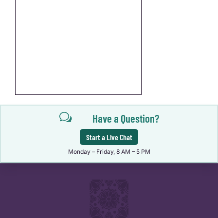
w
Have a Question?
Start a Live Chat
Monday – Friday, 8 AM – 5 PM