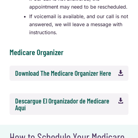
appointment may need to be rescheduled.
If voicemail is available, and our call is not
answered, we will leave a message with
instructions.
Medicare Organizer
Download The Medicare Organizer Here

Descargue El Organizador de Medicare

Aquí
How to Schedule Your Medicare