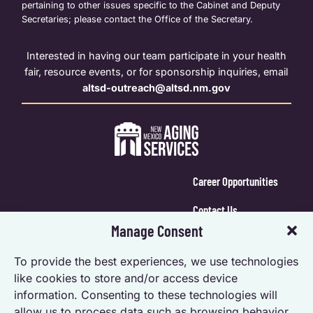
pertaining to other issues specific to the Cabinet and Deputy
Secretaries; please contact the Office of the Secretary.
Interested in having our team participate in your health
fair, resource events, or for sponsorship inquiries, email
altsd-outreach@altsd.nm.gov
Career Opportunities
Contact Us
Manage Consent
Calendar Login
To provide the best experiences, we use technologies
Opt-out preferences
like cookies to store and/or access device
information. Consenting to these technologies will
Privacy Statement (US)
allow us to process data such as browsing behavior