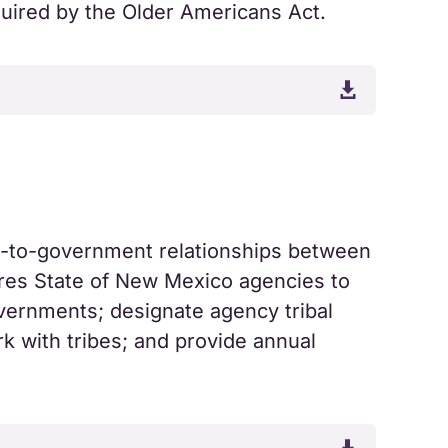
equired by the Older Americans Act.

t-to-government relationships between
ires State of New Mexico agencies to
overnments; designate agency tribal
rk with tribes; and provide annual