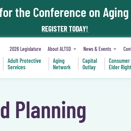
 for the Conference on Aging
REGISTER TODAY!
2026 Legislature
About ALTSD
News & Events
Con
Adult Protective
Aging
Capital
Consumer
Services
Network
Outlay
Elder Righ
nd Planning