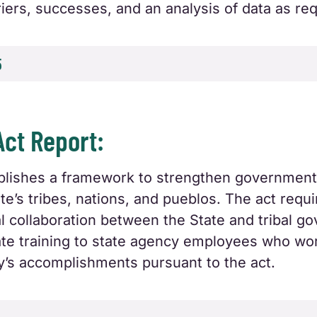
arriers, successes, and an analysis of data as r
5
Act Report:
tablishes a framework to strengthen governmen
e’s tribes, nations, and pueblos. The act requ
al collaboration between the State and tribal g
riate training to state agency employees who wo
y’s accomplishments pursuant to the act.