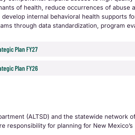
nants of health, reduce occurrences of abuse a
 develop internal behavioral health supports for
grams through data standardization, program 
tegic Plan FY27
tegic Plan FY26
artment (ALTSD) and the statewide network o
e responsibility for planning for New Mexico’s