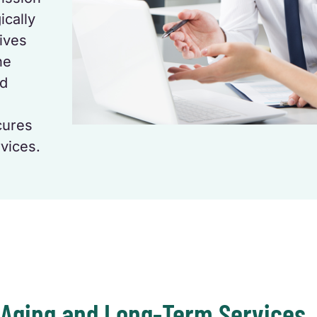
ically
tives
he
nd
cures
vices.
 Aging and Long-Term Services