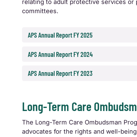
relating to adult protective services 
committees.
APS Annual Report FY 2025
APS Annual Report FY 2024
APS Annual Report FY 2023
Long-Term Care Ombudsma
The Long-Term Care Ombudsman Program
advocates for the rights and well-being 