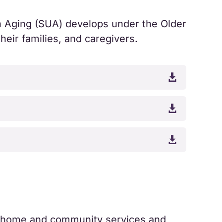
on Aging (SUA) develops under the Older
heir families, and caregivers.



ty home and community services and