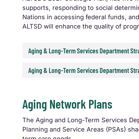
supports, responding to social determi
Nations in accessing federal funds, and
ALTSD will enhance the quality of pro
Aging & Long-Term Services Department Stra
Aging & Long-Term Services Department Stra
Aging Network Plans
The Aging and Long-Term Services Dep
Planning and Service Areas (PSAs) shar
term care needs.