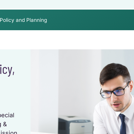
Policy and Planning
icy,
pecial
g &
ission