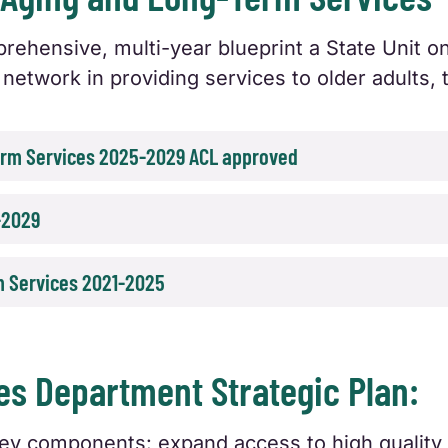
rehensive, multi-year blueprint a State Unit 
network in providing services to older adults, t
Term Services 2025-2029 ACL approved
-2029
m Services 2021-2025
s Department Strategic Plan:
 key components: expand access to high quali