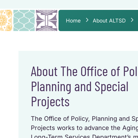
Home
About ALTSD
About The Office of Pol
Planning and Special
Projects
The Office of Policy, Planning and S
Projects works to advance the Agin
Long-Term Services Department’s m