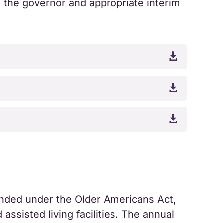
o the governor and appropriate interim



ded under the Older Americans Act,
assisted living facilities. The annual