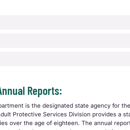
Annual Reports:
tment is the designated state agency for the 
Adult Protective Services Division provides a s
ities over the age of eighteen. The annual report