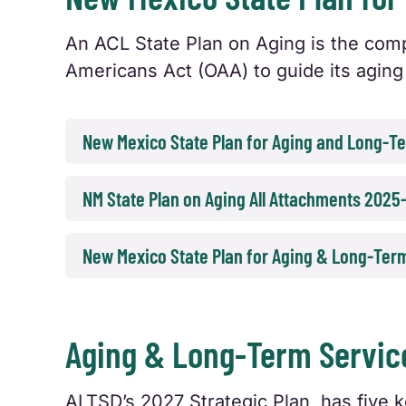
An ACL State Plan on Aging is the comp
Americans Act (OAA) to guide its aging 
New Mexico State Plan for Aging and Long-
NM State Plan on Aging All Attachments 2025
New Mexico State Plan for Aging & Long-Ter
Aging & Long-Term Service
ALTSD’s 2027 Strategic Plan, has five