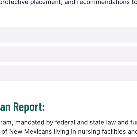
or protective placement, and recommendations t
n Report:
, mandated by federal and state law and fun
of New Mexicans living in nursing facilities and 