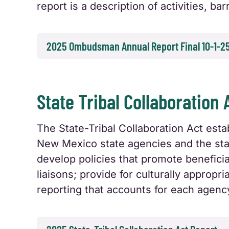
report is a description of activities, b
2025 Ombudsman Annual Report Final 10-1-2
State Tribal Collaboration 
The State-Tribal Collaboration Act es
New Mexico state agencies and the stat
develop policies that promote benefici
liaisons; provide for culturally approp
reporting that accounts for each agenc