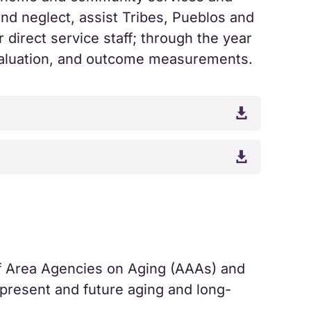
nd neglect, assist Tribes, Pueblos and
 direct service staff; through the year
evaluation, and outcome measurements.


f Area Agencies on Aging (AAAs) and
 present and future aging and long-