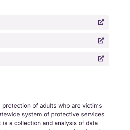



protection of adults who are victims
tatewide system of protective services
 is a collection and analysis of data