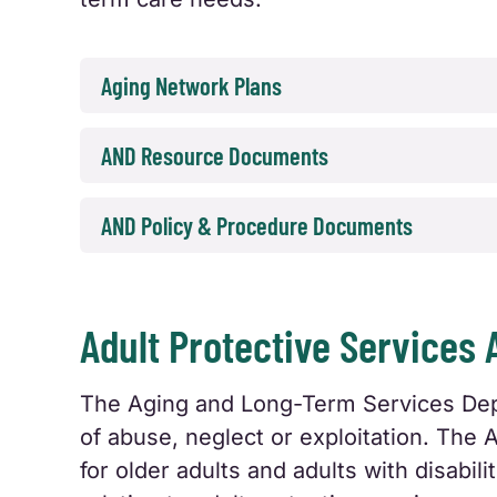
Aging Network Plans
AND Resource Documents
AND Policy & Procedure Documents
Adult Protective Services 
The Aging and Long-Term Services Depar
of abuse, neglect or exploitation. The 
for older adults and adults with disabil