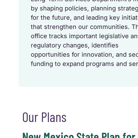
by shaping policies, planning strateg
for the future, and leading key initia
that strengthen our communities. T
office tracks important legislative a
regulatory changes, identifies
opportunities for innovation, and se
funding to expand programs and ser
Our Plans
New Mexico State Plan for