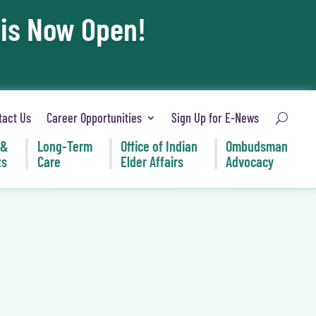
 is Now Open!
tact Us
Career Opportunities
Sign Up for E-News
 &
Long-Term
Office of Indian
Ombudsman
ts
Care
Elder Affairs
Advocacy