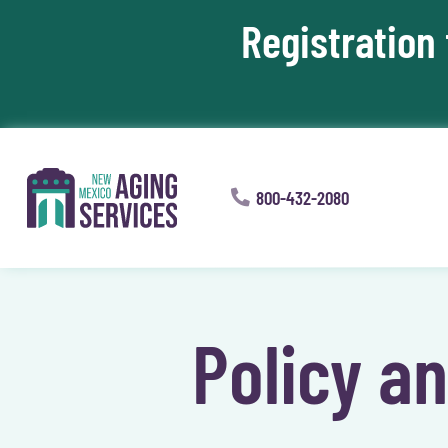
Registration
Skip To Content
800-432-2080
Policy a