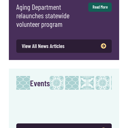
Aging Department
Read More
relaunches statewide
volunteer program
View All News Articles
Events