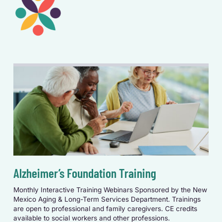
Alzheimer’s Foundation Training
Monthly Interactive Training Webinars Sponsored by the New
Mexico Aging & Long-Term Services Department.
Trainings
are open to professional and family caregivers. CE credits
available to social workers and other professions.