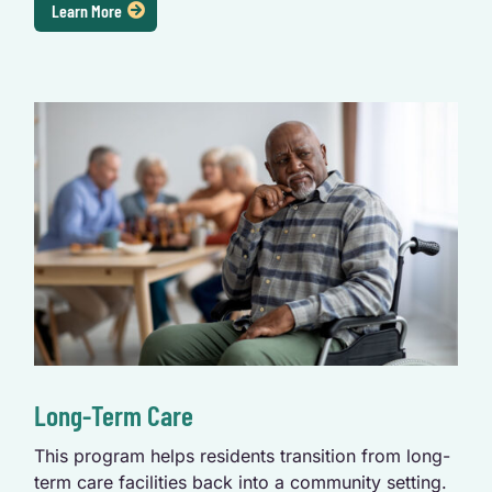
Learn More
Long-Term Care
This program helps residents transition from long-
term care facilities back into a community setting.