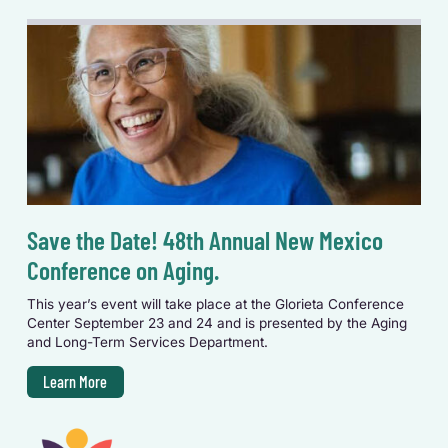
Save the Date! 48th Annual New Mexico
Conference on Aging.
This year’s event will take place at the Glorieta Conference
Center September 23 and 24 and is presented by the Aging
and Long-Term Services Department.
Learn More