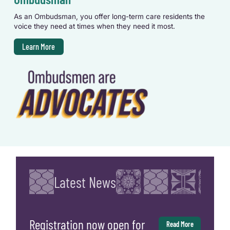
As an Ombudsman, you offer long-term care residents the
voice they need at times when they need it most.
Learn More
Latest News
Registration now open for
Read More