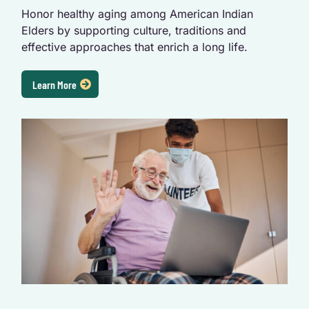
Honor healthy aging among American Indian
Elders by supporting culture, traditions and
effective approaches that enrich a long life.
Learn More