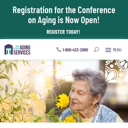
Registration for the Conference
Skip To Content
on Aging is Now Open!
REGISTER TODAY!
1-800-432-2080