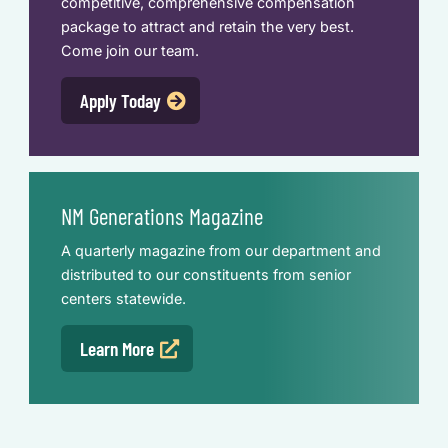
competitive, comprehensive compensation
package to attract and retain the very best.
Come join our team.
Apply Today
NM Generations Magazine
A quarterly magazine from our department and
distributed to our constituents from senior
centers statewide.
Learn More