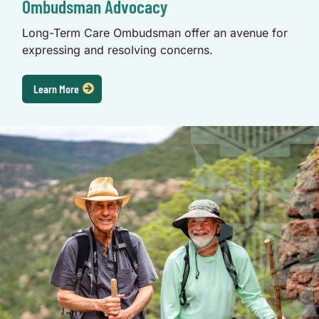
Ombudsman Advocacy
Long-Term Care Ombudsman offer an avenue for 
expressing and resolving concerns.
Learn More