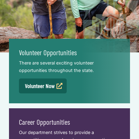
Volunteer Opportunities
There are several exciting volunteer
opportunities throughout the state.
Volunteer Now
Career Opportunities
Our department strives to provide a