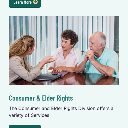
Learn More
Consumer & Elder Rights
The Consumer and Elder Rights Division offers a 
variety of Services 