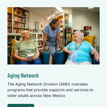
Aging Network
The Aging Network Division (AND) oversees
programs that provide supports and services to
older adults across New Mexico