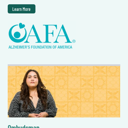
Learn More
Ombudsman