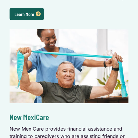
Learn More
New MexiCare
New MexiCare provides financial assistance and
training to caregivers who are assisting friends or