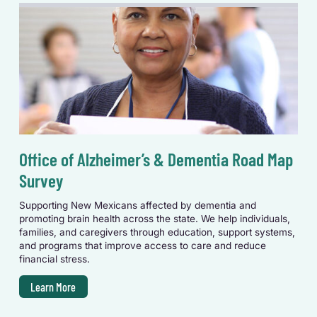
Office of Alzheimer’s & Dementia Road Map
Survey
Supporting New Mexicans affected by dementia and
promoting brain health across the state. We help individuals,
families, and caregivers through education, support systems,
and programs that improve access to care and reduce
financial stress.
Learn More