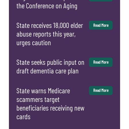
the Conference on Aging
State receives 18,000 elder
Read More
abuse reports this year,
urges caution
State seeks public input on
Read More
draft dementia care plan
State warns Medicare
Read More
scammers target
beneficiaries receiving new
cards