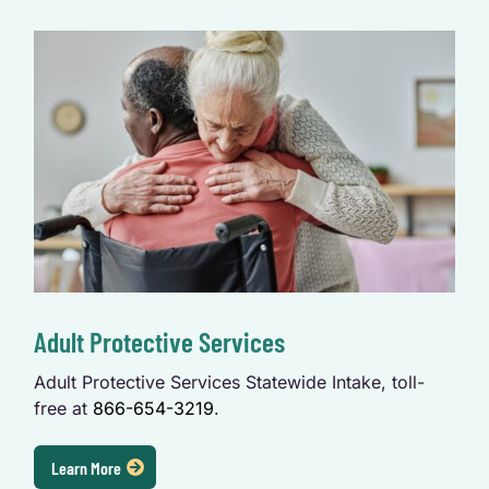
Adult Protective Services
Adult Protective Services Statewide Intake, toll-
free at
866-654-3219
.
Learn More