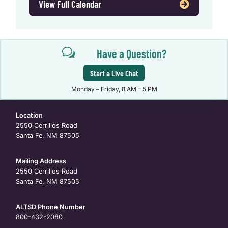
View Full Calendar
w
Have a Question?
Start a Live Chat
Monday – Friday, 8 AM – 5 PM
Location
2550 Cerrillos Road
Santa Fe, NM 87505
Mailing Address
2550 Cerrillos Road
Santa Fe, NM 87505
ALTSD Phone Number
800-432-2080