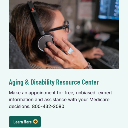
Aging & Disability Resource Center
Make an appointment for free, unbiased, expert
information and assistance with your Medicare
decisions.
800-432-2080
Learn More