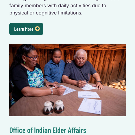
family members with daily activities due to
physical or cognitive limitations.
Learn More
Office of Indian Elder Affairs