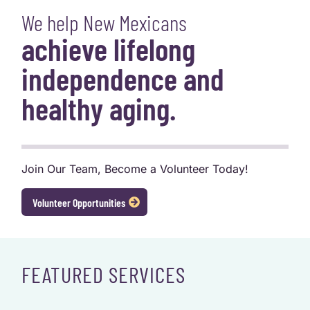
We help New Mexicans
achieve lifelong
independence and
healthy aging.
Join Our Team, Become a Volunteer Today!
Volunteer Opportunities
FEATURED SERVICES