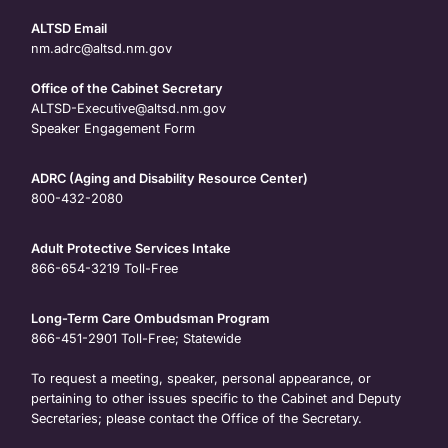
ALTSD Email
nm.adrc@altsd.nm.gov
Office of the Cabinet Secretary
ALTSD-Executive@altsd.nm.gov
Speaker Engagement Form
ADRC (Aging and Disability Resource Center)
800-432-2080
Adult Protective Services Intake
866-654-3219
Toll-Free
Long-Term Care Ombudsman Program
866-451-2901
Toll-Free; Statewide
To request a meeting, speaker, personal appearance, or
pertaining to other issues specific to the Cabinet and Deputy
Secretaries; please contact the Office of the Secretary.