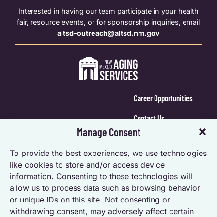
Interested in having our team participate in your health
fair, resource events, or for sponsorship inquiries, email
altsd-outreach@altsd.nm.gov
Career Opportunities
Contact Us
Manage Consent
Calendar Login
To provide the best experiences, we use technologies
Opt-out preferences
like cookies to store and/or access device
information. Consenting to these technologies will
Privacy Statement (US)
allow us to process data such as browsing behavior
Accessibility Statement
or unique IDs on this site. Not consenting or
withdrawing consent, may adversely affect certain