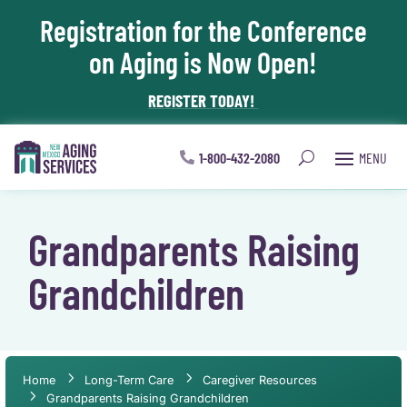
Registration for the Conference
Skip To Content
on Aging is Now Open!
REGISTER TODAY!
1-800-432-2080
Grandparents Raising
Grandchildren
Home
Long-Term Care
Caregiver Resources
Grandparents Raising Grandchildren