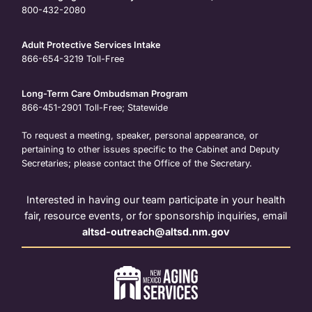
800-432-2080
Adult Protective Services Intake
866-654-3219
Toll-Free
Long-Term Care Ombudsman Program
866-451-2901
Toll-Free; Statewide
To request a meeting, speaker, personal appearance, or
pertaining to other issues specific to the Cabinet and Deputy
Secretaries; please contact the Office of the Secretary.
Interested in having our team participate in your health
fair, resource events, or for sponsorship inquiries, email
altsd-outreach@altsd.nm.gov