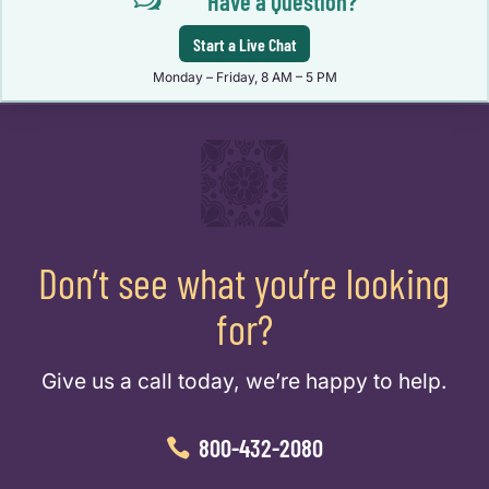
w
Have a Question?
Start a Live Chat
Monday – Friday, 8 AM – 5 PM
Don’t see what you’re looking
for?
Give us a call today, we’re happy to help.
800-432-2080