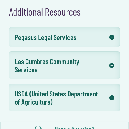
Additional Resources
Pegasus Legal Services
Las Cumbres Community
Services
USDA (United States Department
of Agriculture)