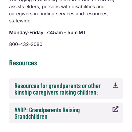
assists elders, persons with disabilities and
caregivers in finding services and resources,
statewide.
Monday-Friday: 7:45am – 5pm MT
800-432-2080
Resources
Resources for grandparents or other

kinship caregivers raising children:
AARP: Grandparents Raising

Grandchildren