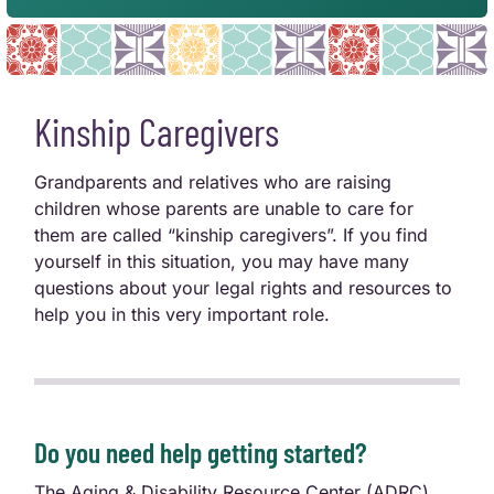
Kinship Caregivers
Grandparents and relatives who are raising
children whose parents are unable to care for
them are called “kinship caregivers”. If you find
yourself in this situation, you may have many
questions about your legal rights and resources to
help you in this very important role.
Do you need help getting started?
The Aging & Disability Resource Center (ADRC)