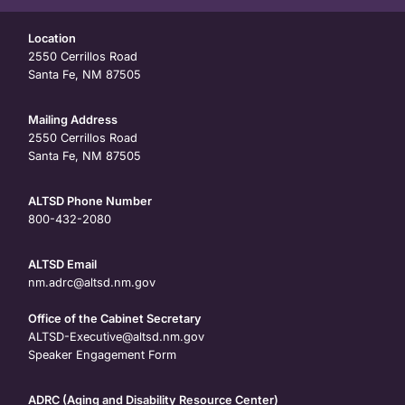
Location
2550 Cerrillos Road
Santa Fe, NM 87505
Mailing Address
2550 Cerrillos Road
Santa Fe, NM 87505
ALTSD Phone Number
800-432-2080
ALTSD Email
nm.adrc@altsd.nm.gov
Office of the Cabinet Secretary
ALTSD-Executive@altsd.nm.gov
Speaker Engagement Form
ADRC (Aging and Disability Resource Center)