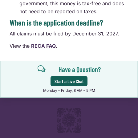
government, this money is tax-free and does
not need to be reported on taxes.
When is the application deadline?
All claims must be filed by December 31, 2027.
View the
RECA FAQ
.
w
Have a Question?
Start a Live Chat
Monday – Friday, 8 AM – 5 PM