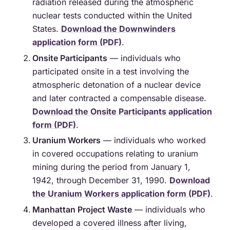
radiation released during the atmospheric
nuclear tests conducted within the United
States.
Download the Downwinders
application form (PDF)
.
Onsite Participants
— individuals who
participated onsite in a test involving the
atmospheric detonation of a nuclear device
and later contracted a compensable disease.
Download the Onsite Participants application
form (PDF)
.
Uranium Workers
— individuals who worked
in covered occupations relating to uranium
mining during the period from January 1,
1942, through December 31, 1990.
Download
the Uranium Workers application form (PDF)
.
Manhattan Project Waste
— individuals who
developed a covered illness after living,