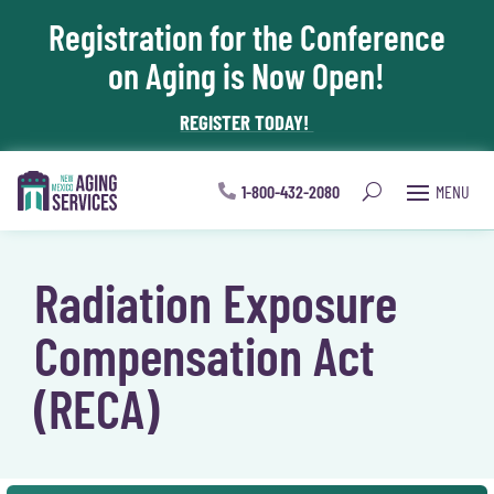
Registration for the Conference
Skip To Content
on Aging is Now Open!
REGISTER TODAY!
1-800-432-2080
Radiation Exposure
Compensation Act
(RECA)