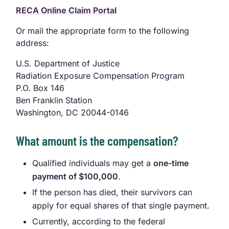
RECA Online Claim Portal
Or mail the appropriate form to the following
address:
U.S. Department of Justice
Radiation Exposure Compensation Program
P.O. Box 146
Ben Franklin Station
Washington, DC 20044-0146
What amount is the compensation?
Qualified individuals may get a
one-time
payment of $100,000
.
If the person has died, their survivors can
apply for equal shares of that single payment.
Currently, according to the federal