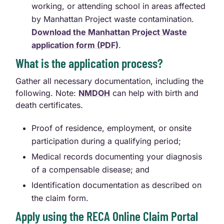
working, or attending school in areas affected
by Manhattan Project waste contamination.
Download the Manhattan Project Waste
application form (PDF)
.
What is the application process?
Gather all necessary documentation, including the
following. Note:
NMDOH
can help with birth and
death certificates.
Proof of residence, employment, or onsite
participation during a qualifying period;
Medical records documenting your diagnosis
of a compensable disease; and
Identification documentation as described on
the claim form.
Apply using the RECA Online Claim Portal