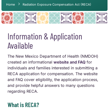
Home
Radiation Exposure Compensation Act (RECA)
Information & Application
Available
The New Mexico Department of Health (NMDOH)
created an informational
website and FAQ
for
individuals and families interested in submitting a
RECA application for compensation. The website
and FAQ cover eligibility, the application process,
and provide helpful answers to many questions
regarding RECA.
What is RECA?