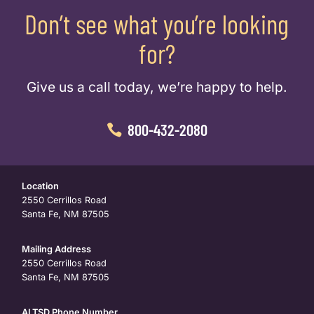
Don’t see what you’re looking
for?
Give us a call today, we’re happy to help.
800-432-2080
Location
2550 Cerrillos Road
Santa Fe, NM 87505
Mailing Address
2550 Cerrillos Road
Santa Fe, NM 87505
ALTSD Phone Number