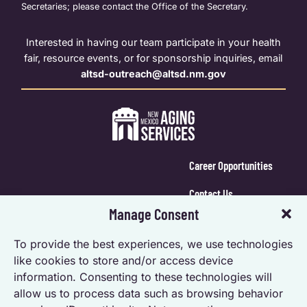
Secretaries; please contact the Office of the Secretary.
Interested in having our team participate in your health
fair, resource events, or for sponsorship inquiries, email
altsd-outreach@altsd.nm.gov
Career Opportunities
Contact Us
Manage Consent
Calendar Login
To provide the best experiences, we use technologies
Opt-out preferences
like cookies to store and/or access device
information. Consenting to these technologies will
Privacy Statement (US)
allow us to process data such as browsing behavior
Accessibility Statement