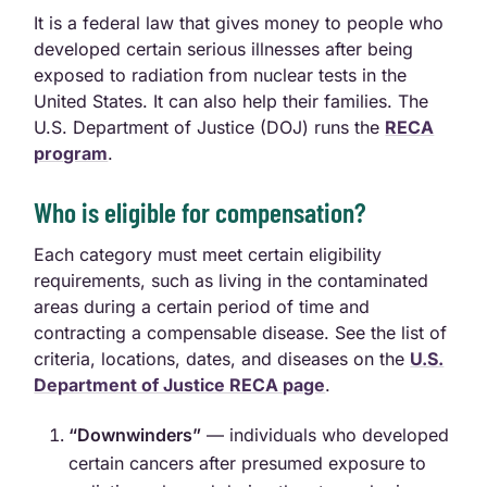
It is a federal law that gives money to people who
developed certain serious illnesses after being
exposed to radiation from nuclear tests in the
United States. It can also help their families. The
U.S. Department of Justice (DOJ) runs the
RECA
program
.
Who is eligible for compensation?
Each category must meet certain eligibility
requirements, such as living in the contaminated
areas during a certain period of time and
contracting a compensable disease. See the list of
criteria, locations, dates, and diseases on the
U.S.
Department of Justice RECA page
.
“Downwinders”
— individuals who developed
certain cancers after presumed exposure to