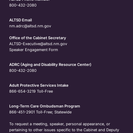
800-432-2080
ALTSD Email
nm.adrc@altsd.nm.gov
Office of the Cabinet Secretary
ALTSD-Executive@altsd.nm.gov
Speaker Engagement Form
ADRC (Aging and Disability Resource Center)
800-432-2080
Adult Protective Services Intake
866-654-3219
Toll-Free
Long-Term Care Ombudsman Program
866-451-2901
Toll-Free; Statewide
To request a meeting, speaker, personal appearance, or
pertaining to other issues specific to the Cabinet and Deputy