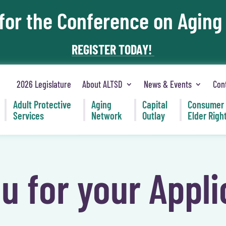
 for the Conference on Aging
REGISTER TODAY!
2026 Legislature
About ALTSD
News & Events
Con
Adult Protective
Aging
Capital
Consumer
Services
Network
Outlay
Elder Righ
u for your Appli