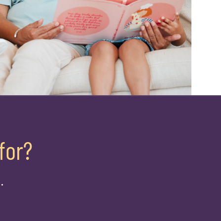
for?
.