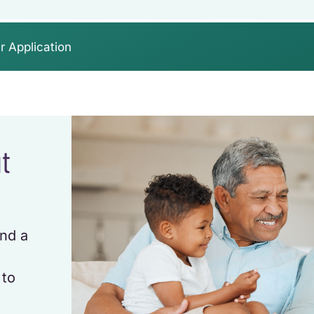
r Application
ut
and a
u
 to