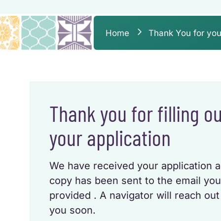
Home
Thank You for you
Thank you for filling o
your application
We have received your application 
copy has been sent to the email yo
provided . A navigator will reach out
you soon.