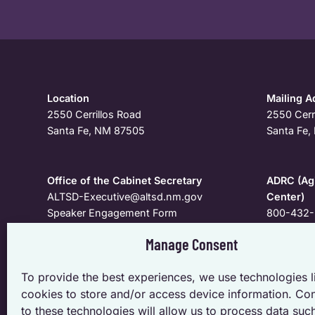
Location
Mailing A
2550 Cerrillos Road
2550 Cerr
Santa Fe, NM 87505
Santa Fe
Office of the Cabinet Secretary
ADRC (Agi
ALTSD-Executive@altsd.nm.gov
Center)
Speaker Engagement Form
800-432-
Manage Consent
To request a meeting, speaker, personal appearance, o
To provide the best experiences, we use technologies l
specific to the Cabinet and Deputy Secretaries; pleas
cookies to store and/or access device information. Co
Secretary.
to these technologies will allow us to process data suc