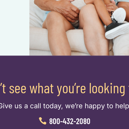
’t see what you’re looking 
Give us a call today, we’re happy to help
800-432-2080