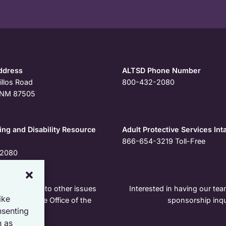
ddress
ALTSD Phone Number
illos Road
800-432-2080
, NM 87505
ng and Disability Resource
Adult Protective Services Int
866-654-3219
Toll-Free
2080
r pertaining to other issues
Interested in having our team
ike
e contact the Office of the
sponsorship inqu
nsenting
h as