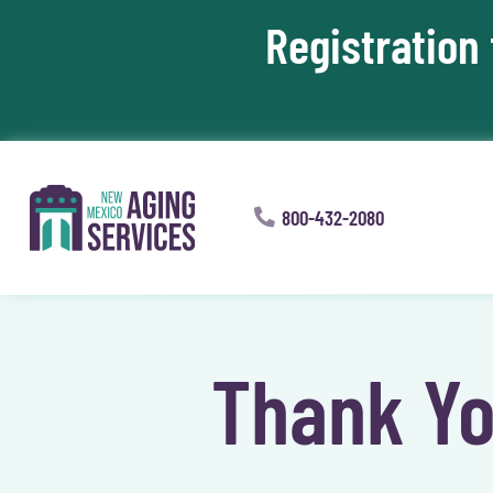
Registration
Skip To Content
800-432-2080
Thank Yo