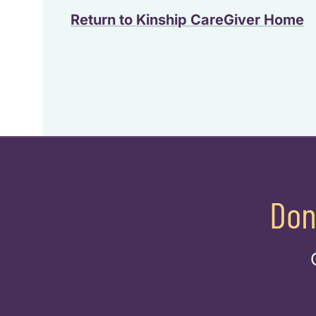
Return to Kinship CareGiver Home
Don