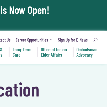
 is Now Open!
tact Us
Career Opportunities
Sign Up for E-News
 &
Long-Term
Office of Indian
Ombudsman
ts
Care
Elder Affairs
Advocacy
cation