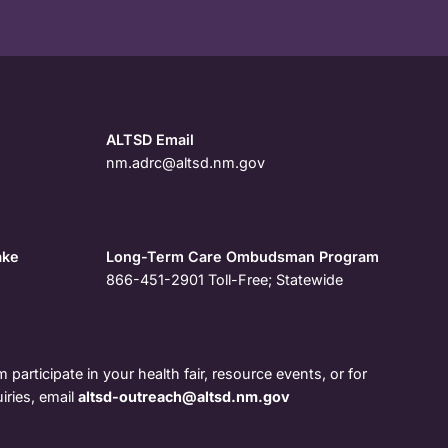
ALTSD Email
nm.adrc@altsd.nm.gov
ake
Long-Term Care Ombudsman Program
866-451-2901
Toll-Free; Statewide
 participate in your health fair, resource events, or for
iries, email
altsd-outreach@altsd.nm.gov