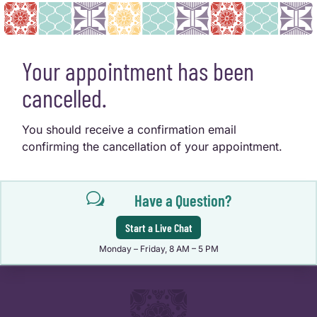
Your appointment has been
cancelled.
You should receive a confirmation email
confirming the cancellation of your appointment.
w
Have a Question?
Start a Live Chat
Monday – Friday, 8 AM – 5 PM