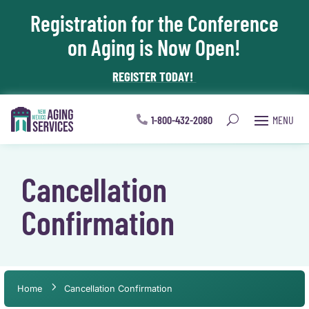
Registration for the Conference
Skip To Content
on Aging is Now Open!
REGISTER TODAY!
1-800-432-2080
Cancellation
Confirmation
Home
Cancellation Confirmation