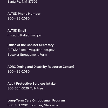
Santa Fe, NM 87505
ALTSD Phone Number
800-432-2080
ALTSD Email
nm.adrc@altsd.nm.gov
Office of the Cabinet Secretary
ALTSD-Executive@altsd.nm.gov
Speaker Engagement Form
ADRC (Aging and Disability Resource Center)
800-432-2080
Adult Protective Services Intake
866-654-3219
Toll-Free
Long-Term Care Ombudsman Program
866-451-2901
Toll-Free; Statewide