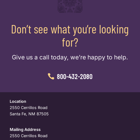
Don’t see what you’re looking
for?
Give us a call today, we’re happy to help.
800-432-2080
Location
2550 Cerrillos Road
Santa Fe, NM 87505
Mailing Address
2550 Cerrillos Road