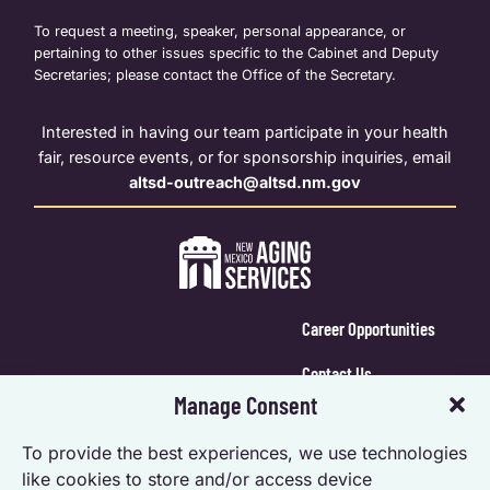
To request a meeting, speaker, personal appearance, or
pertaining to other issues specific to the Cabinet and Deputy
Secretaries; please contact the Office of the Secretary.
Interested in having our team participate in your health
fair, resource events, or for sponsorship inquiries, email
altsd-outreach@altsd.nm.gov
Career Opportunities
Contact Us
Manage Consent
Calendar Login
To provide the best experiences, we use technologies
Opt-out preferences
like cookies to store and/or access device