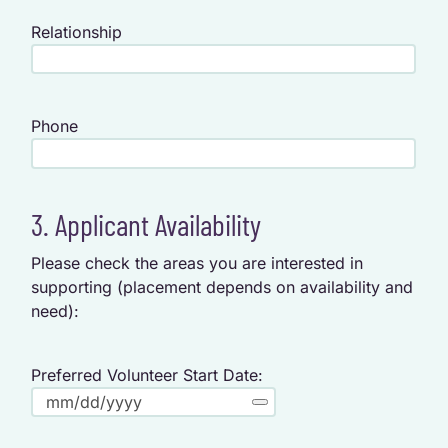
Relationship
Phone
3. Applicant Availability
Please check the areas you are interested in
supporting (placement depends on availability and
need):
Preferred Volunteer Start Date: