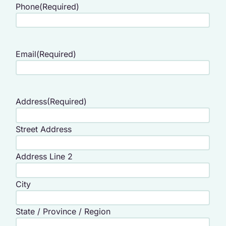
Phone
(Required)
Email
(Required)
Address
(Required)
Street Address
Address Line 2
City
State / Province / Region