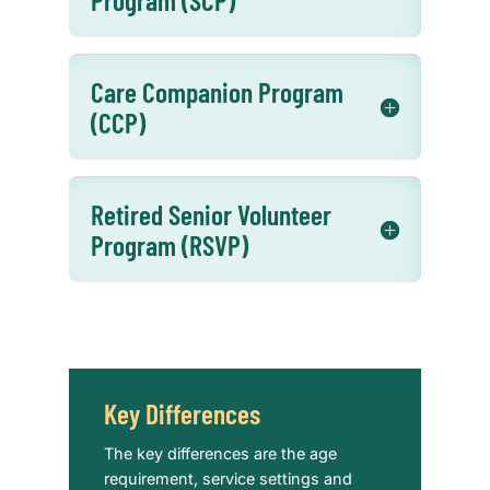
Care Companion Program
(CCP)
Retired Senior Volunteer
Program (RSVP)
Key Differences
The key differences are the age
requirement, service settings and