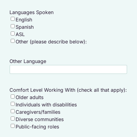
Languages Spoken
English
Spanish
ASL
Other (please describe below):
Other Language
Comfort Level Working With (check all that apply):
Older adults
Individuals with disabilities
Caregivers/families
Diverse communities
Public-facing roles