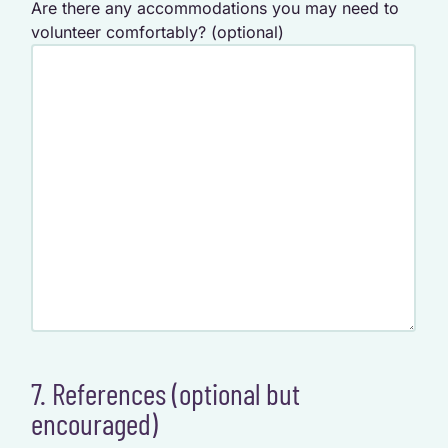
Are there any accommodations you may need to
volunteer comfortably? (optional)
7. References (optional but
encouraged)