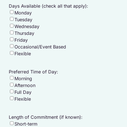
Days Available (check all that apply):
Monday
Tuesday
Wednesday
Thursday
Friday
Occasional/Event Based
Flexible
Preferred Time of Day:
Morning
Afternoon
Full Day
Flexible
Length of Commitment (if known):
Short-term