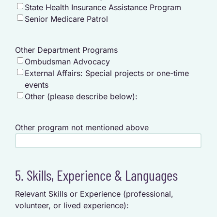
State Health Insurance Assistance Program
Senior Medicare Patrol
Other Department Programs
Ombudsman Advocacy
External Affairs: Special projects or one-time
events
Other (please describe below):
Other program not mentioned above
5. Skills, Experience & Languages
Relevant Skills or Experience (professional,
volunteer, or lived experience):