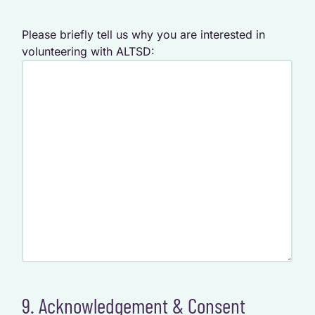
Please briefly tell us why you are interested in
volunteering with ALTSD:
9. Acknowledgement & Consent