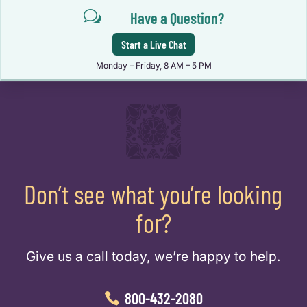
w
Have a Question?
Start a Live Chat
Monday – Friday, 8 AM – 5 PM
Don’t see what you’re looking
for?
Give us a call today, we’re happy to help.
800-432-2080