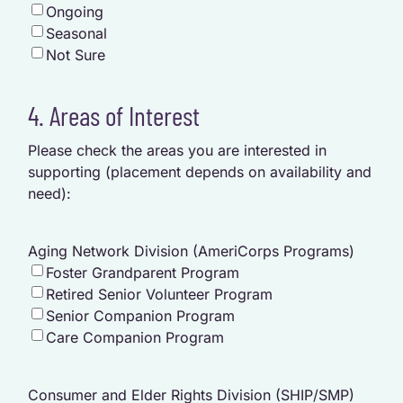
Ongoing
Seasonal
Not Sure
4. Areas of Interest
Please check the areas you are interested in
supporting (placement depends on availability and
need):
Aging Network Division (AmeriCorps Programs)
Foster Grandparent Program
Retired Senior Volunteer Program
Senior Companion Program
Care Companion Program
Consumer and Elder Rights Division (SHIP/SMP)