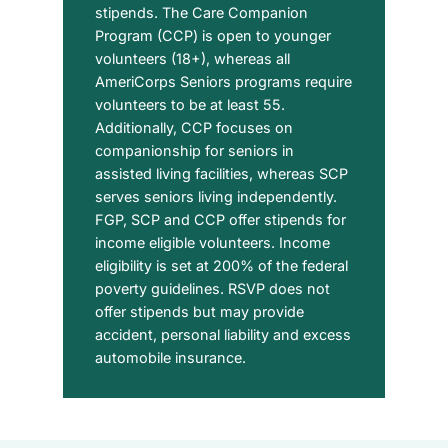
stipends. The Care Companion
Program (CCP) is open to younger
volunteers (18+), whereas all
AmeriCorps Seniors programs require
volunteers to be at least 55.
Additionally, CCP focuses on
companionship for seniors in
assisted living facilities, whereas SCP
serves seniors living independently.
FGP, SCP and CCP offer stipends for
income eligible volunteers. Income
eligibility is set at 200% of the federal
poverty guidelines. RSVP does not
offer stipends but may provide
accident, personal liability and excess
automobile insurance.