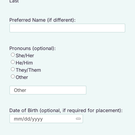
Last
Preferred Name (if different):
Pronouns (optional):
She/Her
He/Him
They/Them
Other
Date of Birth (optional, if required for placement):