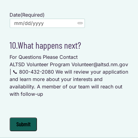
Date
(Required)
10.What happens next?
For Questions Please Contact
ALTSD Volunteer Program Volunteer@altsd.nm.gov
| 📞 800-432-2080 We will review your application
and learn more about your interests and
availability. A member of our team will reach out
with follow-up
Submit