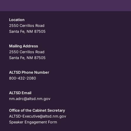
Location
2550 Cerrillos Road
Santa Fe, NM 87505
Mailing Address
2550 Cerrillos Road
Santa Fe, NM 87505
ALTSD Phone Number
800-432-2080
ALTSD Email
nm.adrc@altsd.nm.gov
Office of the Cabinet Secretary
ALTSD-Executive@altsd.nm.gov
Speaker Engagement Form