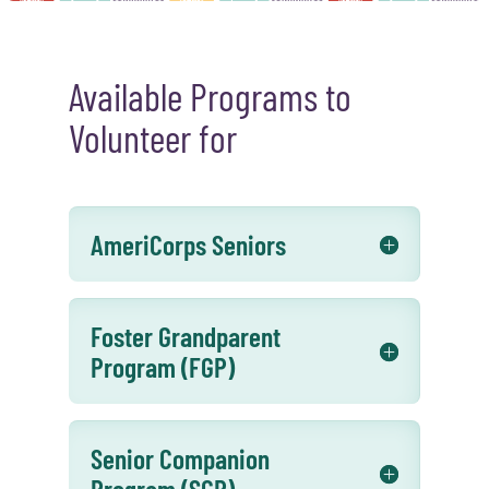
Available Programs to
Volunteer for
AmeriCorps Seniors
Foster Grandparent
Program (FGP)
Senior Companion
Program (SCP)