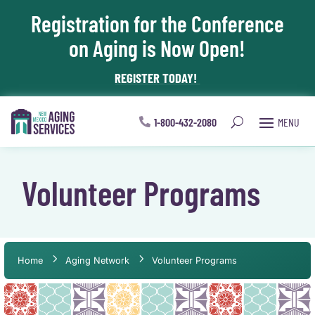
Registration for the Conference
Skip To Content
on Aging is Now Open!
REGISTER TODAY!
1-800-432-2080
Volunteer Programs
Home
Aging Network
Volunteer Programs