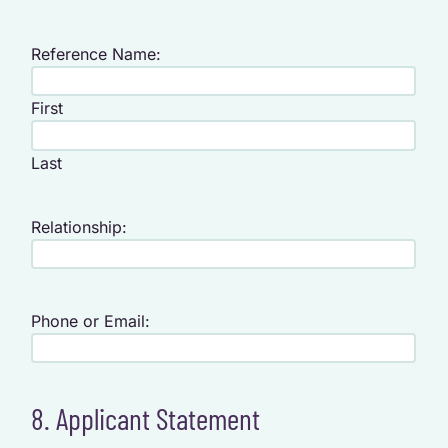
Reference Name:
First
Last
Relationship:
Phone or Email:
8. Applicant Statement