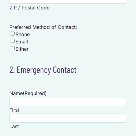
ZIP / Postal Code
Preferred Method of Contact:
Phone
Email
Either
2. Emergency Contact
Name
(Required)
First
Last