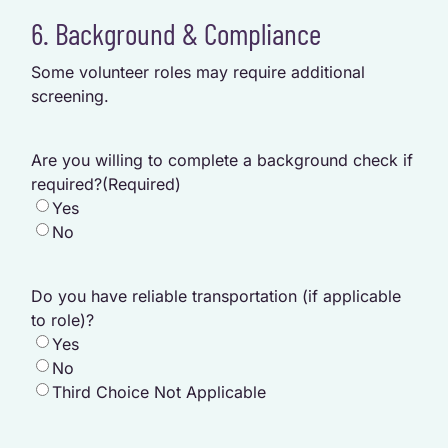
6. Background & Compliance
Some volunteer roles may require additional
screening.
Are you willing to complete a background check if
required?
(Required)
Yes
No
Do you have reliable transportation (if applicable
to role)?
Yes
No
Third Choice Not Applicable