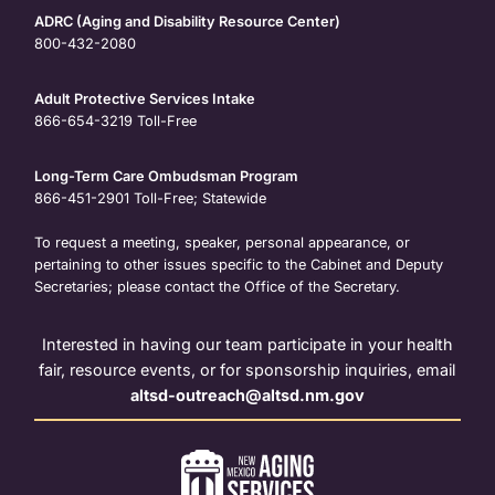
ADRC (Aging and Disability Resource Center)
800-432-2080
Adult Protective Services Intake
866-654-3219
Toll-Free
Long-Term Care Ombudsman Program
866-451-2901
Toll-Free; Statewide
To request a meeting, speaker, personal appearance, or
pertaining to other issues specific to the Cabinet and Deputy
Secretaries; please contact the Office of the Secretary.
Interested in having our team participate in your health
fair, resource events, or for sponsorship inquiries, email
altsd-outreach@altsd.nm.gov