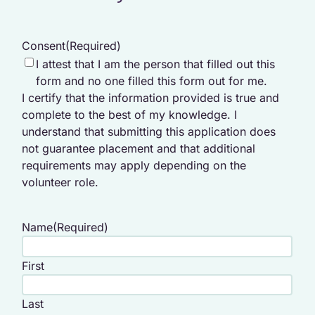
Consent
(Required)
I attest that I am the person that filled out this
form and no one filled this form out for me.
I certify that the information provided is true and
complete to the best of my knowledge. I
understand that submitting this application does
not guarantee placement and that additional
requirements may apply depending on the
volunteer role.
Name
(Required)
First
Last