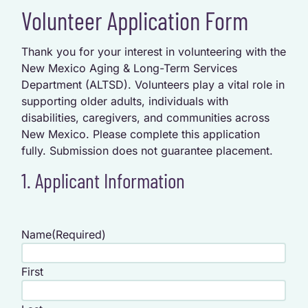
Volunteer Application Form
Thank you for your interest in volunteering with the
New Mexico Aging & Long-Term Services
Department (ALTSD). Volunteers play a vital role in
supporting older adults, individuals with
disabilities, caregivers, and communities across
New Mexico. Please complete this application
fully. Submission does not guarantee placement.
1. Applicant Information
Name
(Required)
First