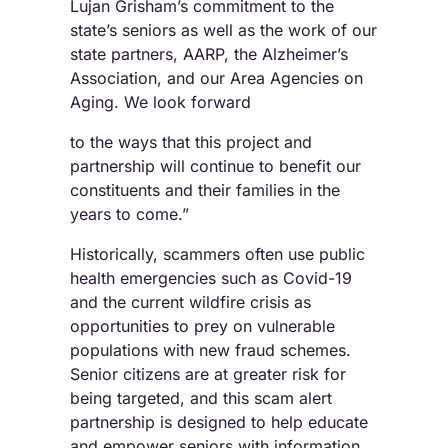
Lujan Grisham’s commitment to the
state’s seniors as well as the work of our
state partners, AARP, the Alzheimer’s
Association, and our Area Agencies on
Aging. We look forward
to the ways that this project and
partnership will continue to benefit our
constituents and their families in the
years to come.”
Historically, scammers often use public
health emergencies such as Covid-19
and the current wildfire crisis as
opportunities to prey on vulnerable
populations with new fraud schemes.
Senior citizens are at greater risk for
being targeted, and this scam alert
partnership is designed to help educate
and empower seniors with information