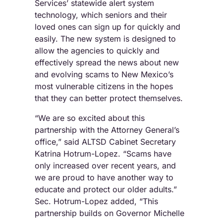
Services’ statewide alert system
technology, which seniors and their
loved ones can sign up for quickly and
easily. The new system is designed to
allow the agencies to quickly and
effectively spread the news about new
and evolving scams to New Mexico’s
most vulnerable citizens in the hopes
that they can better protect themselves.
“We are so excited about this
partnership with the Attorney General’s
office,” said ALTSD Cabinet Secretary
Katrina Hotrum-Lopez. “Scams have
only increased over recent years, and
we are proud to have another way to
educate and protect our older adults.”
Sec. Hotrum-Lopez added, “This
partnership builds on Governor Michelle