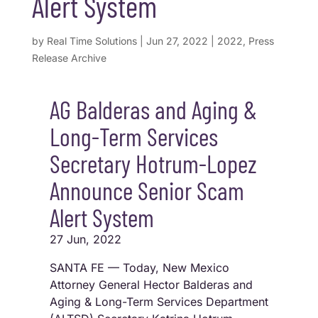
Alert System
by
Real Time Solutions
|
Jun 27, 2022
|
2022
,
Press
Release Archive
AG Balderas and Aging &
Long-Term Services
Secretary Hotrum-Lopez
Announce Senior Scam
Alert System
27 Jun, 2022
SANTA FE — Today, New Mexico
Attorney General Hector Balderas and
Aging & Long-Term Services Department