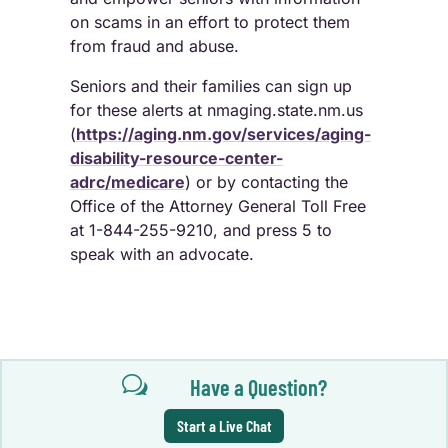
on scams in an effort to protect them
from fraud and abuse.
Seniors and their families can sign up
for these alerts at nmaging.state.nm.us
(
https://aging.nm.gov/services/aging-
disability-resource-center-
adrc/medicare
) or by contacting the
Office of the Attorney General Toll Free
at 1-844-255-9210, and press 5 to
speak with an advocate.
w
Have a Question?
Start a Live Chat