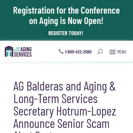
Registration for the Conference
Skip To Content
on Aging is Now Open!
REGISTER TODAY!
1-800-432-2080
AG Balderas and Aging &
Long-Term Services
Secretary Hotrum-Lopez
Announce Senior Scam