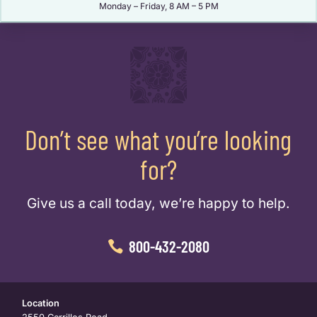
Monday – Friday, 8 AM – 5 PM
Don’t see what you’re looking
for?
Give us a call today, we’re happy to help.
800-432-2080
Location