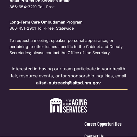
Adult Protective Services Intake
866-654-3219
Toll-Free
Long-Term Care Ombudsman Program
866-451-2901
Toll-Free; Statewide
To request a meeting, speaker, personal appearance, or
pertaining to other issues specific to the Cabinet and Deputy
Secretaries; please contact the Office of the Secretary.
Interested in having our team participate in your health
fair, resource events, or for sponsorship inquiries, email
altsd-outreach@altsd.nm.gov
Career Opportunities
Contact Us