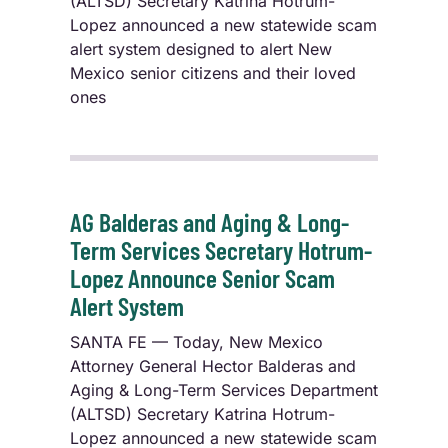
(ALTSD) Secretary Katrina Hotrum-
Lopez announced a new statewide scam
alert system designed to alert New
Mexico senior citizens and their loved
ones
AG Balderas and Aging & Long-
Term Services Secretary Hotrum-
Lopez Announce Senior Scam
Alert System
SANTA FE — Today, New Mexico
Attorney General Hector Balderas and
Aging & Long-Term Services Department
(ALTSD) Secretary Katrina Hotrum-
Lopez announced a new statewide scam