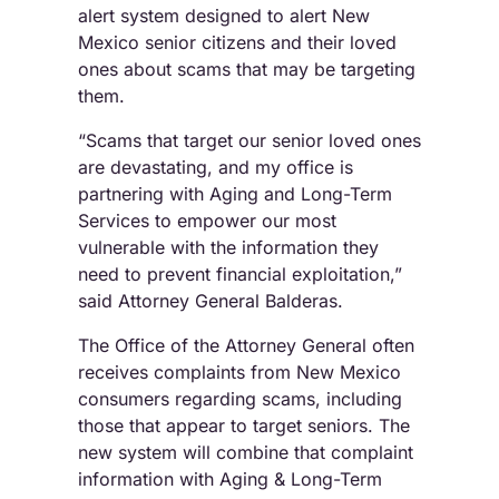
alert system designed to alert New
Mexico senior citizens and their loved
ones about scams that may be targeting
them.
“Scams that target our senior loved ones
are devastating, and my office is
partnering with Aging and Long-Term
Services to empower our most
vulnerable with the information they
need to prevent financial exploitation,”
said Attorney General Balderas.
The Office of the Attorney General often
receives complaints from New Mexico
consumers regarding scams, including
those that appear to target seniors. The
new system will combine that complaint
information with Aging & Long-Term