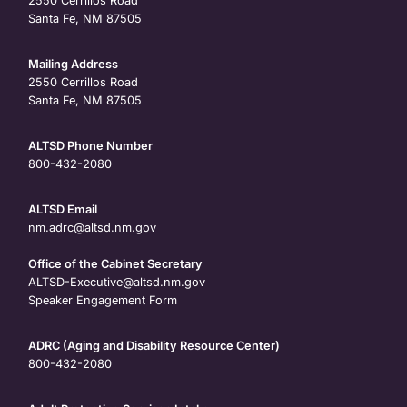
2550 Cerrillos Road
Santa Fe, NM 87505
Mailing Address
2550 Cerrillos Road
Santa Fe, NM 87505
ALTSD Phone Number
800-432-2080
ALTSD Email
nm.adrc@altsd.nm.gov
Office of the Cabinet Secretary
ALTSD-Executive@altsd.nm.gov
Speaker Engagement Form
ADRC (Aging and Disability Resource Center)
800-432-2080