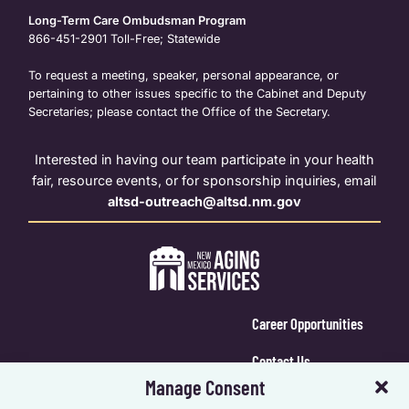
Long-Term Care Ombudsman Program
866-451-2901
Toll-Free; Statewide
To request a meeting, speaker, personal appearance, or
pertaining to other issues specific to the Cabinet and Deputy
Secretaries; please contact the Office of the Secretary.
Interested in having our team participate in your health
fair, resource events, or for sponsorship inquiries, email
altsd-outreach@altsd.nm.gov
Career Opportunities
Contact Us
Manage Consent
Calendar Login