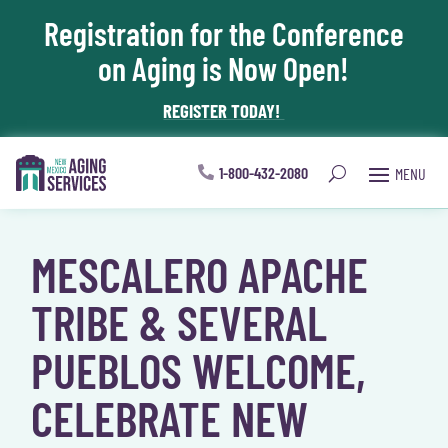
Registration for the Conference
Skip To Content
on Aging is Now Open!
REGISTER TODAY!
1-800-432-2080
MESCALERO APACHE
TRIBE & SEVERAL
PUEBLOS WELCOME,
CELEBRATE NEW