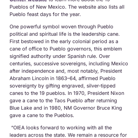
Pueblos of New Mexico. The website also lists all
Pueblo feast days for the year.
One powerful symbol woven through Pueblo
political and spiritual life is the leadership cane.
First bestowed in the early colonial period as a
cane of office to Pueblo governors, this emblem
signified authority under Spanish rule. Over
centuries, successive sovereigns, including Mexico
after independence and, most notably, President
Abraham Lincoln in 1863–64, affirmed Pueblo
sovereignty by gifting engraved, silver-tipped
canes to the 19 pueblos. In 1970, President Nixon
gave a cane to the Taos Pueblo after returning
Blue Lake and in 1980, NM Governor Bruce King
gave a cane to the Pueblos.
“OIEA looks forward to working with all the
leaders across the state. We remain a resource for