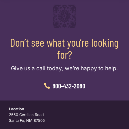
Don’t see what you’re looking
for?
Give us a call today, we’re happy to help.
800-432-2080
Location
2550 Cerrillos Road
Santa Fe, NM 87505