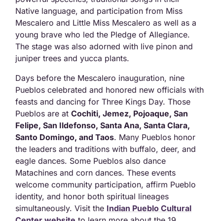
Native language, and participation from Miss
Mescalero and Little Miss Mescalero as well as a
young brave who led the Pledge of Allegiance.
The stage was also adorned with live pinon and
juniper trees and yucca plants.
Days before the Mescalero inauguration, nine
Pueblos celebrated and honored new officials with
feasts and dancing for Three Kings Day. Those
Pueblos are at
Cochiti, Jemez, Pojoaque, San
Felipe, San Ildefonso, Santa Ana, Santa Clara,
Santo Domingo, and Taos
. Many Pueblos honor
the leaders and traditions with buffalo, deer, and
eagle dances. Some Pueblos also dance
Matachines and corn dances. These events
welcome community participation, affirm Pueblo
identity, and honor both spiritual lineages
simultaneously. Visit the
Indian Pueblo Cultural
Center website
to learn more about the 19