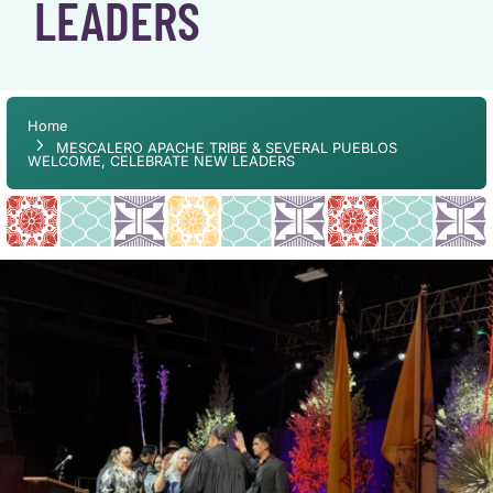
LEADERS
Home
MESCALERO APACHE TRIBE & SEVERAL PUEBLOS
WELCOME, CELEBRATE NEW LEADERS