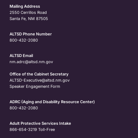
Mailing Address
2550 Cerrillos Road
Santa Fe, NM 87505
ALTSD Phone Number
800-432-2080
ALTSD Email
nm.adrc@altsd.nm.gov
Office of the Cabinet Secretary
ALTSD-Executive@altsd.nm.gov
Speaker Engagement Form
ADRC (Aging and Disability Resource Center)
800-432-2080
Adult Protective Services Intake
866-654-3219
Toll-Free