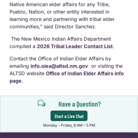
Native American elder affairs for any Tribe,
Pueblo, Nation, or other entity interested in
learning more and partnering with tribal elder
communities,” said Director Sanchez.
The New Mexico Indian Affairs Department
compiled a
2026 Tribal Leader Contact List
.
Contact the Office of Indian Elder Affairs by
emailing
info.oiea@altsd.nm.gov
or visiting the
ALTSD website
Office of Indian Elder Affairs info
page
.
w
Have a Question?
Start a Live Chat
Monday – Friday, 8 AM – 5 PM