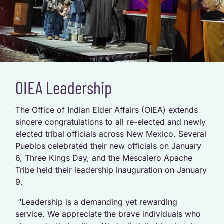
OIEA Leadership
The Office of Indian Elder Affairs (OIEA) extends
sincere congratulations to all re-elected and newly
elected tribal officials across New Mexico. Several
Pueblos celebrated their new officials on January
6, Three Kings Day, and the Mescalero Apache
Tribe held their leadership inauguration on January
9.
“Leadership is a demanding yet rewarding
service. We appreciate the brave individuals who