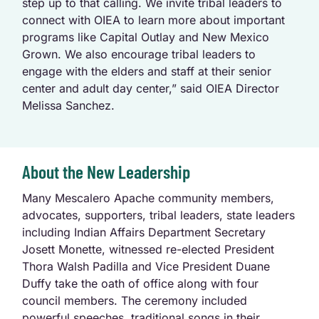
step up to that calling. We invite tribal leaders to
connect with OIEA to learn more about important
programs like Capital Outlay and New Mexico
Grown. We also encourage tribal leaders to
engage with the elders and staff at their senior
center and adult day center,” said OIEA Director
Melissa Sanchez.
About the New Leadership
Many Mescalero Apache community members,
advocates, supporters, tribal leaders, state leaders
including Indian Affairs Department Secretary
Josett Monette, witnessed re-elected President
Thora Walsh Padilla and Vice President Duane
Duffy take the oath of office along with four
council members. The ceremony included
powerful speeches, traditional songs in their