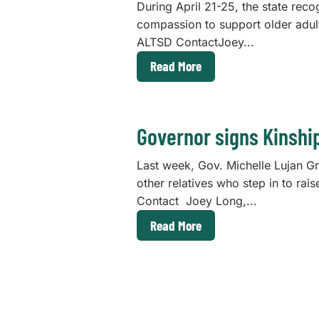
During April 21-25, the state reco
compassion to support older adu
ALTSD ContactJoey...
Read More
Governor signs Kinshi
Last week, Gov. Michelle Lujan G
other relatives who step in to r
Contact Joey Long,...
Read More