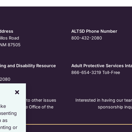
ddress
ALTSD Phone Number
illos Road
800-432-2080
, NM 87505
ng and Disability Resource
Adult Protective Services Int
866-654-3219
Toll-Free
2080
r pertaining to other issues
Interested in having our team
ike
e contact the Office of the
sponsorship inqu
nsenting
h as
nting or