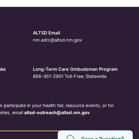
ALTSD Email
nm.adrc@altsd.nm.gov
ake
Long-Term Care Ombudsman Program
866-451-2901
Toll-Free; Statewide
 participate in your health fair, resource events, or for
iries, email
altsd-outreach@altsd.nm.gov
Have a Question?