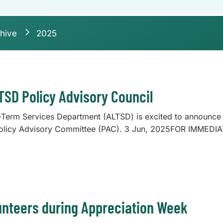
hive
2025
LTSD Policy Advisory Council
erm Services Department (ALTSD) is excited to announce t
olicy Advisory Committee (PAC). 3 Jun, 2025FOR IMMEDI
nteers during Appreciation Week