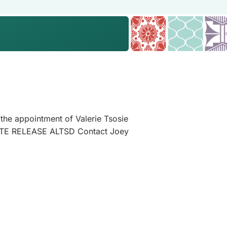
he appointment of Valerie Tsosie
ATE RELEASE ALTSD Contact Joey