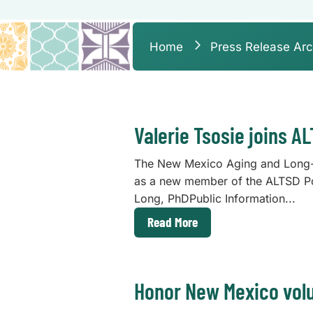
Home
Press Release Arc
Valerie Tsosie joins A
The New Mexico Aging and Long-T
as a new member of the ALTSD P
Long, PhDPublic Information...
Read More
Honor New Mexico volu