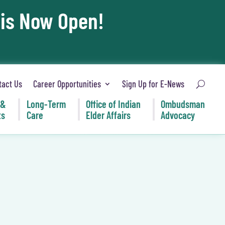
 is Now Open!
tact Us
Career Opportunities
Sign Up for E-News
 &
Long-Term
Office of Indian
Ombudsman
ts
Care
Elder Affairs
Advocacy