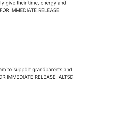
ly give their time, energy and
r, 2025FOR IMMEDIATE RELEASE
ram to support grandparents and
2025FOR IMMEDIATE RELEASE ALTSD