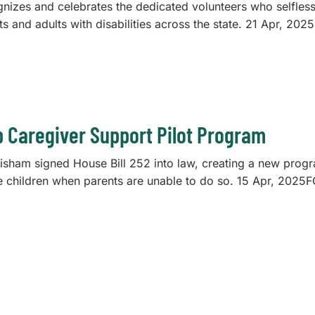
gnizes and celebrates the dedicated volunteers who selfless
lts and adults with disabilities across the state. 21 Ap
p Caregiver Support Pilot Program
risham signed House Bill 252 into law, creating a new prog
aise children when parents are unable to do so. 15 Apr, 