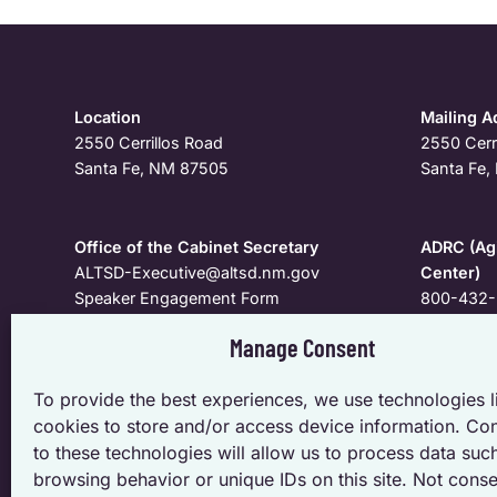
Location
Mailing A
2550 Cerrillos Road
2550 Cerr
Santa Fe, NM 87505
Santa Fe
Office of the Cabinet Secretary
ADRC (Agi
ALTSD-Executive@altsd.nm.gov
Center)
Speaker Engagement Form
800-432-
Manage Consent
To request a meeting, speaker, personal appearance, o
To provide the best experiences, we use technologies l
specific to the Cabinet and Deputy Secretaries; pleas
cookies to store and/or access device information. Co
Secretary.
to these technologies will allow us to process data suc
browsing behavior or unique IDs on this site. Not conse