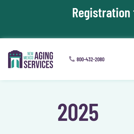
Registration
Skip To Content
800-432-2080
2025