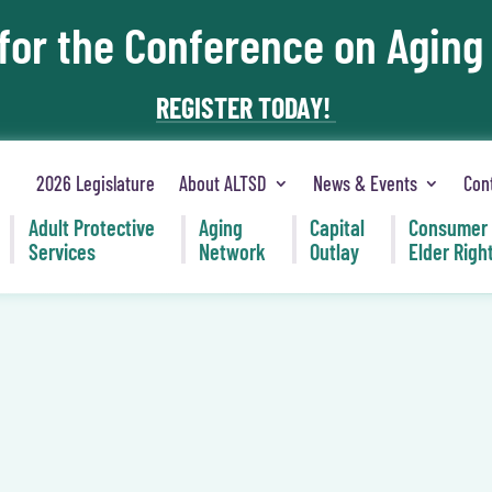
 for the Conference on Aging
REGISTER TODAY!
2026 Legislature
About ALTSD
News & Events
Con
Adult Protective
Aging
Capital
Consumer
Services
Network
Outlay
Elder Righ