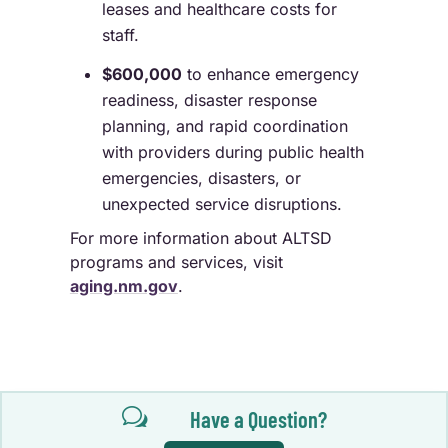
leases and healthcare costs for
staff.
$600,000
to enhance emergency
readiness, disaster response
planning, and rapid coordination
with providers during public health
emergencies, disasters, or
unexpected service disruptions.
For more information about ALTSD
programs and services, visit
aging.nm.gov
.
w
Have a Question?