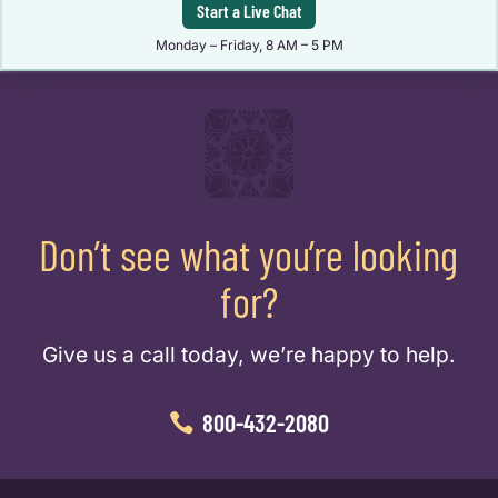
Start a Live Chat
Monday – Friday, 8 AM – 5 PM
Don’t see what you’re looking
for?
Give us a call today, we’re happy to help.
800-432-2080