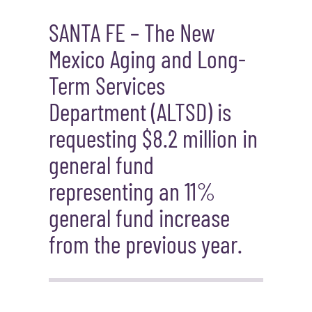
SANTA FE – Th
e New
Mexico Aging and Long-
Term Services
Department
(ALTSD)
is
requesting
$
8.2 million
in
general fund
represent
ing
a
n
11%
general fund increase
from the previous year.