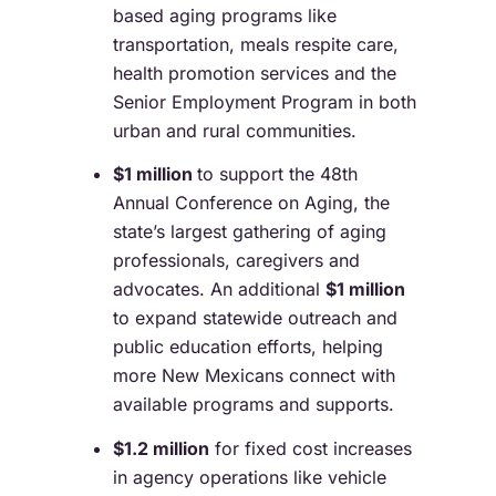
based aging programs like
transportation, meals respite care,
health promotion services and the
Senior Employment Program in both
urban and rural communities.
$1 million
to support the 48
th
Annual Conference on Aging, the
state’s largest gathering of aging
professionals, caregivers and
advocates. An additional
$1 million
to expand statewide outreach and
public education efforts, helping
more New Mexicans connect with
available programs and supports.
$1.2 million
for fixed cost increases
in agency operations like vehicle