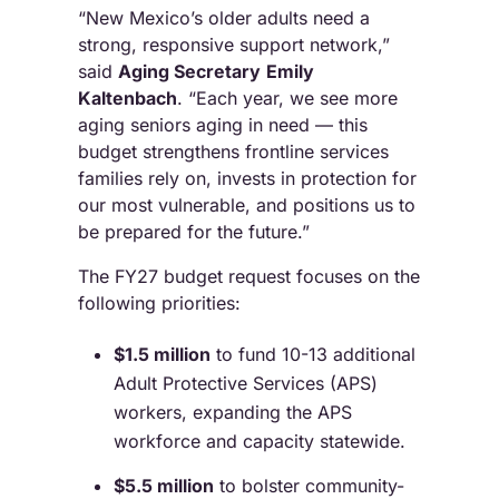
“New Mexico’s older adults need a
strong, responsive support network,”
said
Aging Secretary
Emily
Kaltenbach
. “Each year, we see more
aging seniors aging in need — this
budget strengthens frontline services
families rely on, invests in protection for
our most vulnerable, and positions us to
be prepared for the future.”
The FY27 budget request focuses on the
following priorities:
$1.5 million
to fund 10-13 additional
Adult Protective Services (APS)
workers, expanding the APS
workforce and capacity statewide.
$5.5 million
to bolster community-