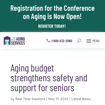
Registration for the Conference
Skip To Content
on Aging is Now Open!
REGISTER TODAY!
1-800-432-2080
Aging budget
strengthens safety and
support for seniors
by
Real Time Solutions
|
Nov 17, 2025
|
Latest News