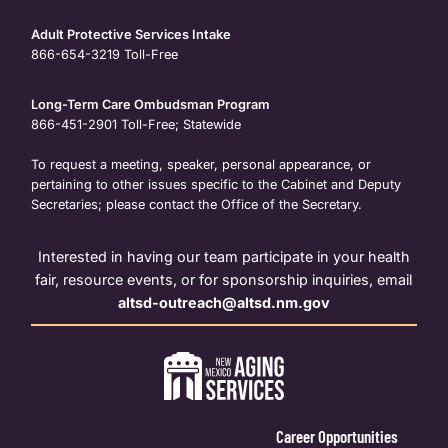
Adult Protective Services Intake
866-654-3219
Toll-Free
Long-Term Care Ombudsman Program
866-451-2901
Toll-Free; Statewide
To request a meeting, speaker, personal appearance, or
pertaining to other issues specific to the Cabinet and Deputy
Secretaries; please contact the Office of the Secretary.
Interested in having our team participate in your health
fair, resource events, or for sponsorship inquiries, email
altsd-outreach@altsd.nm.gov
Career Opportunities