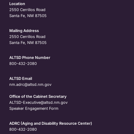
Location
2550 Cerrillos Road
Santa Fe, NM 87505
Mailing Address
2550 Cerrillos Road
Santa Fe, NM 87505
ALTSD Phone Number
800-432-2080
ALTSD Email
nm.adrc@altsd.nm.gov
Office of the Cabinet Secretary
ALTSD-Executive@altsd.nm.gov
Speaker Engagement Form
ADRC (Aging and Disability Resource Center)
800-432-2080