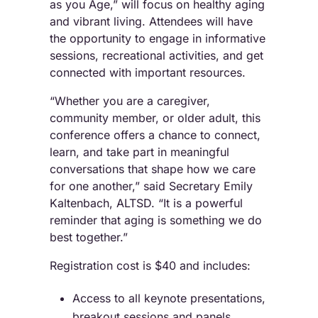
as you Age,” will focus on healthy aging
and vibrant living. Attendees will have
the opportunity to engage in informative
sessions, recreational activities, and get
connected with important resources.
“Whether you are a caregiver,
community member, or older adult, this
conference offers a chance to connect,
learn, and take part in meaningful
conversations that shape how we care
for one another,” said Secretary Emily
Kaltenbach, ALTSD. “It is a powerful
reminder that aging is something we do
best together.”
Registration cost is $40 and includes:
Access to all keynote presentations,
breakout sessions and panels.