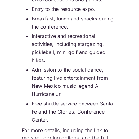
Entry to the resource expo.
Breakfast, lunch and snacks during
the conference.
Interactive and recreational
activities, including stargazing,
pickleball, mini golf and guided
hikes.
Admission to the social dance,
featuring live entertainment from
New Mexico music legend Al
Hurricane Jr.
Free shuttle service between Santa
Fe and the Glorieta Conference
Center.
For more details, including the link to
register, lodging options, and the full