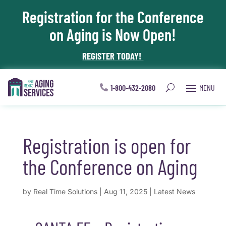
Registration for the Conference
Skip To Content
on Aging is Now Open!
REGISTER TODAY!
1-800-432-2080
Registration is open for
the Conference on Aging
by
Real Time Solutions
|
Aug 11, 2025
|
Latest News