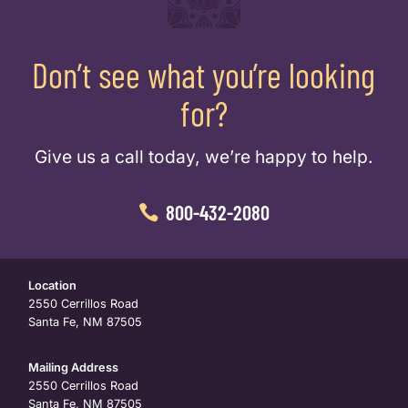
Don’t see what you’re looking
for?
Give us a call today, we’re happy to help.
800-432-2080
Location
2550 Cerrillos Road
Santa Fe, NM 87505
Mailing Address
2550 Cerrillos Road
Santa Fe, NM 87505