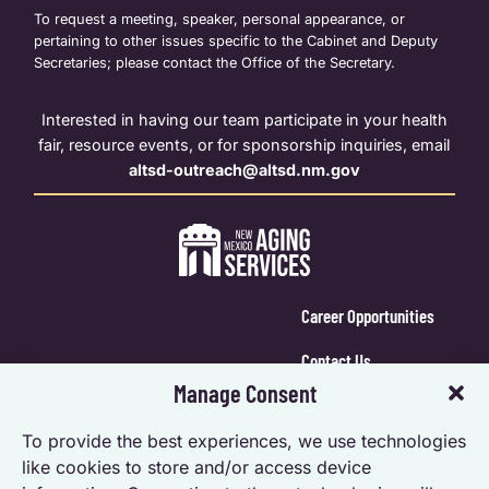
To request a meeting, speaker, personal appearance, or
pertaining to other issues specific to the Cabinet and Deputy
Secretaries; please contact the Office of the Secretary.
Interested in having our team participate in your health
fair, resource events, or for sponsorship inquiries, email
altsd-outreach@altsd.nm.gov
Career Opportunities
Contact Us
Manage Consent
Calendar Login
To provide the best experiences, we use technologies
Opt-out preferences
like cookies to store and/or access device