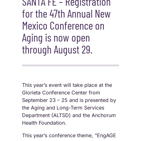
SANTA FE – Registration
for the 47th Annual New
Mexico Conference on
Aging is now open
through August 29.
This year’s event will take place at the
Glorieta Conference Center from
September 23 – 25 and is presented by
the Aging and Long-Term Services
Department (ALTSD) and the Anchorum
Health Foundation.
This year’s conference theme, “EngAGE