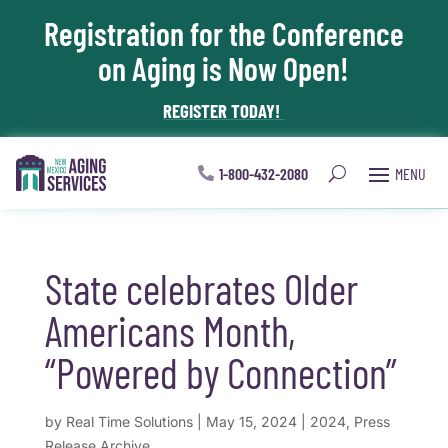
Registration for the Conference
Skip To Content
on Aging is Now Open!
REGISTER TODAY!
1-800-432-2080
State celebrates Older
Americans Month,
“Powered by Connection”
by
Real Time Solutions
|
May 15, 2024
|
2024
,
Press
Release Archive