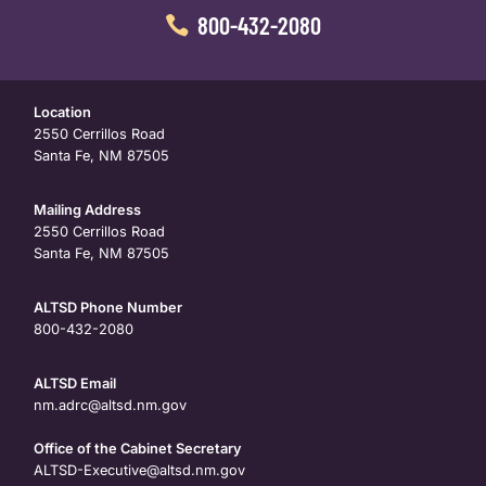
800-432-2080
Location
2550 Cerrillos Road
Santa Fe, NM 87505
Mailing Address
2550 Cerrillos Road
Santa Fe, NM 87505
ALTSD Phone Number
800-432-2080
ALTSD Email
nm.adrc@altsd.nm.gov
Office of the Cabinet Secretary
ALTSD-Executive@altsd.nm.gov