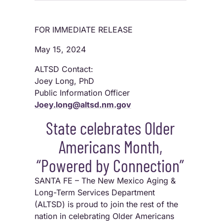
FOR IMMEDIATE RELEASE
May 15, 2024
ALTSD Contact:
Joey Long, PhD
Public Information Officer
Joey.long@altsd.nm.gov
State celebrates Older
Americans Month,
“Powered by Connection”
SANTA FE – The New Mexico Aging &
Long-Term Services Department
(ALTSD) is proud to join the rest of the
nation in celebrating Older Americans