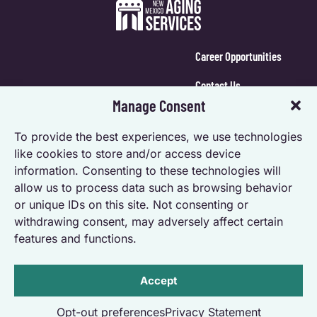
Career Opportunities
Contact Us
Manage Consent
Calendar Login
To provide the best experiences, we use technologies
Opt-out preferences
like cookies to store and/or access device
information. Consenting to these technologies will
Privacy Statement (US)
allow us to process data such as browsing behavior
Accessibility Statement
or unique IDs on this site. Not consenting or
withdrawing consent, may adversely affect certain
features and functions.
Accept
Powered by Real Time Solutions – Website Design & Document
Opt-out preferences
Privacy Statement
Management