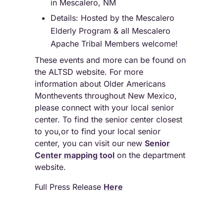
in Mescalero, NM
Details: Hosted by the Mescalero
Elderly Program & all Mescalero
Apache Tribal Members welcome!
These events and more can be found on
the ALTSD website. For more
information about Older Americans
Monthevents throughout New Mexico,
please connect with your local senior
center. To find the senior center closest
to you,or to find your local senior
center, you can visit our new
Senior
Center mapping tool
on the department
website.
Full Press Release
Here