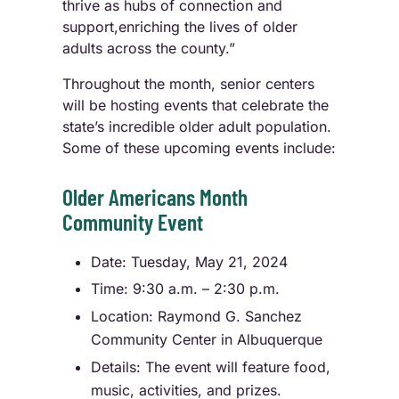
thrive as hubs of connection and
support,enriching the lives of older
adults across the county.”
Throughout the month, senior centers
will be hosting events that celebrate the
state’s incredible older adult population.
Some of these upcoming events include:
Older Americans Month
Community Event
Date: Tuesday, May 21, 2024
Time: 9:30 a.m. – 2:30 p.m.
Location: Raymond G. Sanchez
Community Center in Albuquerque
Details: The event will feature food,
music, activities, and prizes.