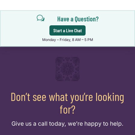
w
Have a Question?
Start a Live Chat
Monday – Friday, 8 AM – 5 PM
Don’t see what you’re looking
for?
Give us a call today, we’re happy to help.