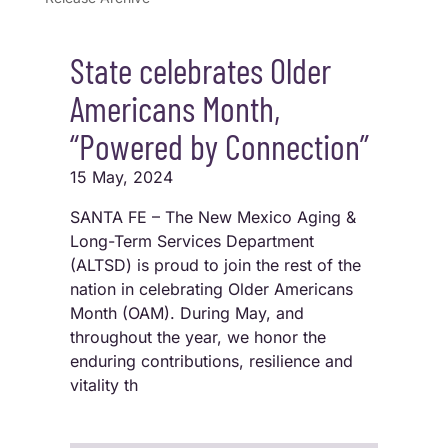
State celebrates Older
Americans Month,
“Powered by Connection”
15 May, 2024
SANTA FE – The New Mexico Aging &
Long-Term Services Department
(ALTSD) is proud to join the rest of the
nation in celebrating Older Americans
Month (OAM). During May, and
throughout the year, we honor the
enduring contributions, resilience and
vitality th