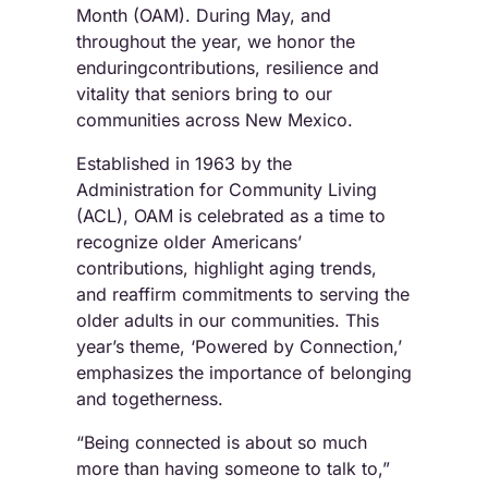
Month (OAM). During May, and
throughout the year, we honor the
enduringcontributions, resilience and
vitality that seniors bring to our
communities across New Mexico.
Established in 1963 by the
Administration for Community Living
(ACL), OAM is celebrated as a time to
recognize older Americans’
contributions, highlight aging trends,
and reaffirm commitments to serving the
older adults in our communities. This
year’s theme, ‘Powered by Connection,’
emphasizes the importance of belonging
and togetherness.
“Being connected is about so much
more than having someone to talk to,”