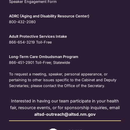
Speaker Engagement Form
ADRC (Aging and Disability Resource Center)
800-432-2080
Adult Protective Services Intake
866-654-3219
Toll-Free
Long-Term Care Ombudsman Program
866-451-2901
Toll-Free; Statewide
To request a meeting, speaker, personal appearance, or
pertaining to other issues specific to the Cabinet and Deputy
Secretaries; please contact the Office of the Secretary.
Interested in having our team participate in your health
fair, resource events, or for sponsorship inquiries, email
altsd-outreach@altsd.nm.gov