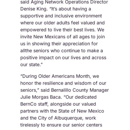
said Aging Network Operations Director
Denise King. “It’s about having a
supportive and inclusive environment
where our older adults feel valued and
empowered to live their best lives. We
invite New Mexicans of all ages to join
us in showing their appreciation for
allthe seniors who continue to make a
positive impact on our lives and across
our state.”
“During Older Americans Month, we
honor the resilience and wisdom of our
seniors,” said Bernalillo County Manager
Julie Morgas Baca. “Our dedicated
BernCo staff, alongside our valued
partners with the State of New Mexico
and the City of Albuquerque, work
tirelessly to ensure our senior centers