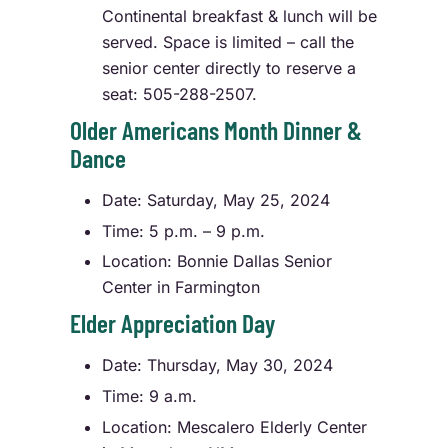
Continental breakfast & lunch will be
served. Space is limited – call the
senior center directly to reserve a
seat: 505-288-2507.
Older Americans Month Dinner &
Dance
Date: Saturday, May 25, 2024
Time: 5 p.m. – 9 p.m.
Location: Bonnie Dallas Senior
Center in Farmington
Elder Appreciation Day
Date: Thursday, May 30, 2024
Time: 9 a.m.
Location: Mescalero Elderly Center