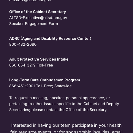
Office of the Cabinet Secretary
ALTSD-Executive@altsd.nm.gov
Speaker Engagement Form
ADRC (Aging and Disability Resource Center)
800-432-2080
Adult Protective Services Intake
866-654-3219
Toll-Free
Long-Term Care Ombudsman Program
866-451-2901
Toll-Free; Statewide
To request a meeting, speaker, personal appearance, or
pertaining to other issues specific to the Cabinet and Deputy
Secretaries; please contact the Office of the Secretary.
Interested in having our team participate in your health
fair, resource events, or for sponsorship inquiries, email