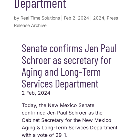
Department
by
Real Time Solutions
|
Feb 2, 2024
|
2024
,
Press
Release Archive
Senate confirms Jen Paul
Schroer as secretary for
Aging and Long-Term
Services Department
2 Feb, 2024
Today, the New Mexico Senate
confirmed Jen Paul Schroer as the
Cabinet Secretary for the New Mexico
Aging & Long-Term Services Department
with a vote of 29-1.