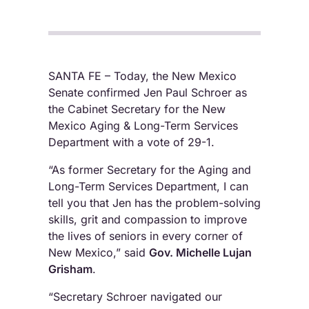
SANTA FE – Today, the New Mexico
Senate confirmed Jen Paul Schroer as
the Cabinet Secretary for the New
Mexico Aging & Long-Term Services
Department with a vote of 29-1.
“As former Secretary for the Aging and
Long-Term Services Department, I can
tell you that Jen has the problem-solving
skills, grit and compassion to improve
the lives of seniors in every corner of
New Mexico,” said
Gov. Michelle Lujan
Grisham
.
“Secretary Schroer navigated our