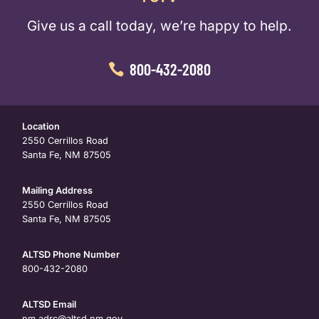
Give us a call today, we’re happy to help.
800-432-2080
Location
2550 Cerrillos Road
Santa Fe, NM 87505
Mailing Address
2550 Cerrillos Road
Santa Fe, NM 87505
ALTSD Phone Number
800-432-2080
ALTSD Email
nm.adrc@altsd.nm.gov