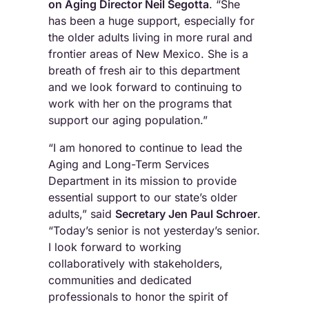
on Aging Director Neil Segotta
. “She
has been a huge support, especially for
the older adults living in more rural and
frontier areas of New Mexico. She is a
breath of fresh air to this department
and we look forward to continuing to
work with her on the programs that
support our aging population.”
“I am honored to continue to lead the
Aging and Long-Term Services
Department in its mission to provide
essential support to our state’s older
adults,” said
Secretary Jen Paul Schroer
.
“Today’s senior is not yesterday’s senior.
I look forward to working
collaboratively with stakeholders,
communities and dedicated
professionals to honor the spirit of