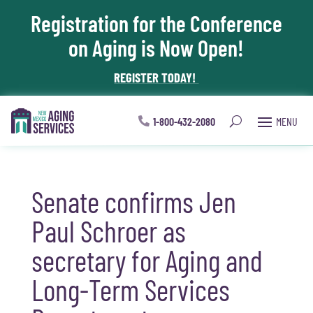
Registration for the Conference
Skip To Content
on Aging is Now Open!
REGISTER TODAY!
1-800-432-2080
Senate confirms Jen
Paul Schroer as
secretary for Aging and
Long-Term Services