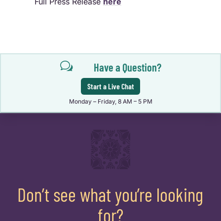
Full Press Release
here
w
Have a Question?
Start a Live Chat
Monday – Friday, 8 AM – 5 PM
Don’t see what you’re looking
for?