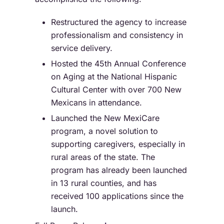
Restructured the agency to increase
professionalism and consistency in
service delivery.
Hosted the 45th Annual Conference
on Aging at the National Hispanic
Cultural Center with over 700 New
Mexicans in attendance.
Launched the New MexiCare
program, a novel solution to
supporting caregivers, especially in
rural areas of the state. The
program has already been launched
in 13 rural counties, and has
received 100 applications since the
launch.