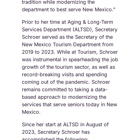
tradition while modernizing the
department to best serve New Mexico.”
Prior to her time at Aging & Long-Term
Services Department (ALTSD), Secretary
Schroer served as the Secretary of the
New Mexico Tourism Department from
2019 to 2023. While at Tourism, Schroer
was instrumental in spearheading the job
growth of the tourism sector, as well as
record-breaking visits and spending
coming out of the pandemic. Schroer
remains committed to taking a data-
based approach to modernizing the
services that serve seniors today in New
Mexico.
Since her start at ALTSD in August of
2023, Secretary Schroer has
accomplished the following: