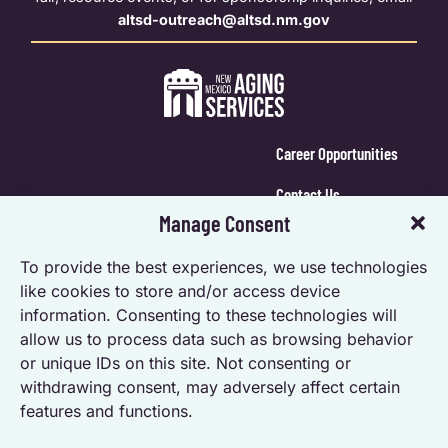
altsd-outreach@altsd.nm.gov
Career Opportunities
Contact Us
Manage Consent
Calendar Login
To provide the best experiences, we use technologies
Opt-out preferences
like cookies to store and/or access device
information. Consenting to these technologies will
Privacy Statement (US)
allow us to process data such as browsing behavior
Accessibility Statement
or unique IDs on this site. Not consenting or
withdrawing consent, may adversely affect certain
features and functions.