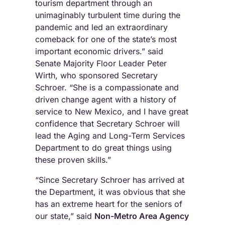
tourism department through an
unimaginably turbulent time during the
pandemic and led an extraordinary
comeback for one of the state’s most
important economic drivers.” said
Senate Majority Floor Leader Peter
Wirth, who sponsored Secretary
Schroer. “She is a compassionate and
driven change agent with a history of
service to New Mexico, and I have great
confidence that Secretary Schroer will
lead the Aging and Long-Term Services
Department to do great things using
these proven skills.”
“Since Secretary Schroer has arrived at
the Department, it was obvious that she
has an extreme heart for the seniors of
our state,” said
Non-Metro Area Agency