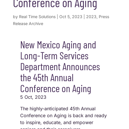
Conference on Aging
by
Real Time Solutions
|
Oct 5, 2023
|
2023
,
Press
Release Archive
New Mexico Aging and
Long-Term Services
Department Announces
the 45th Annual
Conference on Aging
5 Oct, 2023
The highly-anticipated 45th Annual
Conference on Aging is back and ready
to inspire, educate, and empower