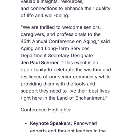
valuable insights, resources,
and connections to enhance their quality
of life and well-being.
“We are thrilled to welcome seniors,
caregivers, and professionals to the
45th Annual Conference on Aging,” said
Aging and Long-Term Services
Department Secretary Designate
Jen Paul Schroer
. “This event is an
opportunity to celebrate the wisdom and
resilience of our senior community while
providing them with the tools and
support they need to live their best lives
right here in the Land of Enchantment.”
Conference Highlights:
Keynote Speakers
: Renowned
experts and thought leaders in the