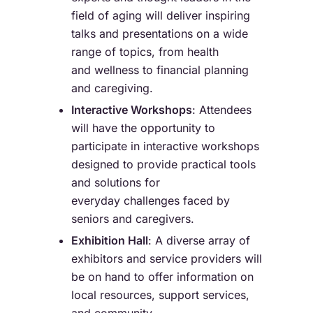
field of aging will deliver inspiring
talks and presentations on a wide
range of topics, from health
and wellness to financial planning
and caregiving.
Interactive Workshops
: Attendees
will have the opportunity to
participate in interactive workshops
designed to provide practical tools
and solutions for
everyday challenges faced by
seniors and caregivers.
Exhibition Hall
: A diverse array of
exhibitors and service providers will
be on hand to offer information on
local resources, support services,
and community