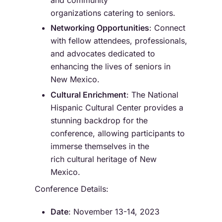
organizations catering to seniors.
Networking Opportunities
: Connect
with fellow attendees, professionals,
and advocates dedicated to
enhancing the lives of seniors in
New Mexico.
Cultural Enrichment
: The National
Hispanic Cultural Center provides a
stunning backdrop for the
conference, allowing participants to
immerse themselves in the
rich cultural heritage of New
Mexico.
Conference Details:
Date
: November 13-14, 2023