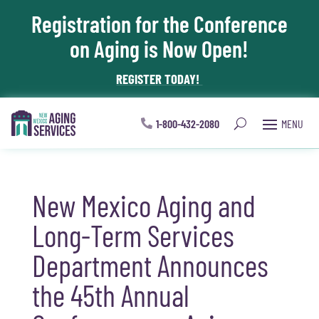
Registration for the Conference
Skip To Content
on Aging is Now Open!
REGISTER TODAY!
1-800-432-2080
New Mexico Aging and
Long-Term Services
Department Announces
the 45th Annual