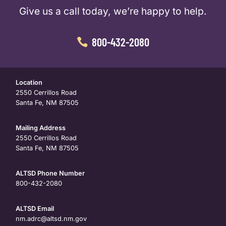
Give us a call today, we’re happy to help.
800-432-2080
Location
2550 Cerrillos Road
Santa Fe, NM 87505
Mailing Address
2550 Cerrillos Road
Santa Fe, NM 87505
ALTSD Phone Number
800-432-2080
ALTSD Email
nm.adrc@altsd.nm.gov