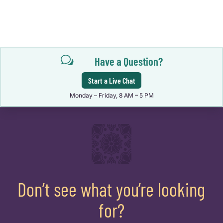
w
Have a Question?
Start a Live Chat
Monday – Friday, 8 AM – 5 PM
Don’t see what you’re looking
for?