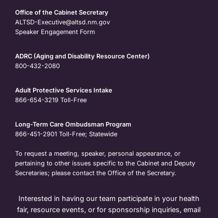
Office of the Cabinet Secretary
ALTSD-Executive@altsd.nm.gov
Speaker Engagement Form
ADRC (Aging and Disability Resource Center)
800-432-2080
Adult Protective Services Intake
866-654-3219
Toll-Free
Long-Term Care Ombudsman Program
866-451-2901
Toll-Free; Statewide
To request a meeting, speaker, personal appearance, or
pertaining to other issues specific to the Cabinet and Deputy
Secretaries; please contact the Office of the Secretary.
Interested in having our team participate in your health
fair, resource events, or for sponsorship inquiries, email