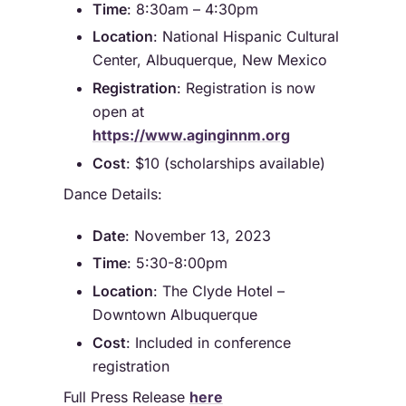
Time
: 8:30am – 4:30pm
Location
: National Hispanic Cultural
Center, Albuquerque, New Mexico
Registration
: Registration is now
open at
https://www.aginginnm.org
Cost
: $10 (scholarships available)
Dance Details:
Date
: November 13, 2023
Time
: 5:30-8:00pm
Location
: The Clyde Hotel –
Downtown Albuquerque
Cost
: Included in conference
registration
Full Press Release
here