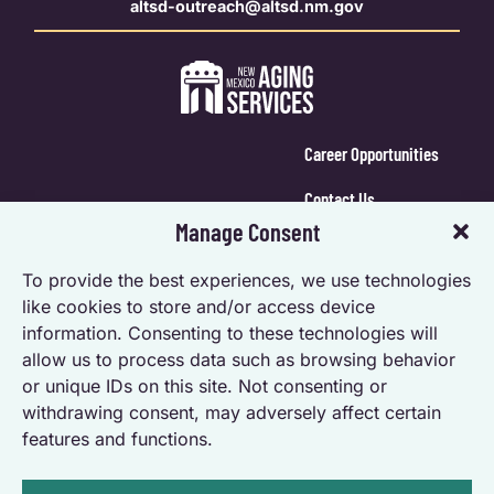
altsd-outreach@altsd.nm.gov
Career Opportunities
Contact Us
Manage Consent
Calendar Login
To provide the best experiences, we use technologies
Opt-out preferences
like cookies to store and/or access device
information. Consenting to these technologies will
Privacy Statement (US)
allow us to process data such as browsing behavior
Accessibility Statement
or unique IDs on this site. Not consenting or
withdrawing consent, may adversely affect certain
features and functions.