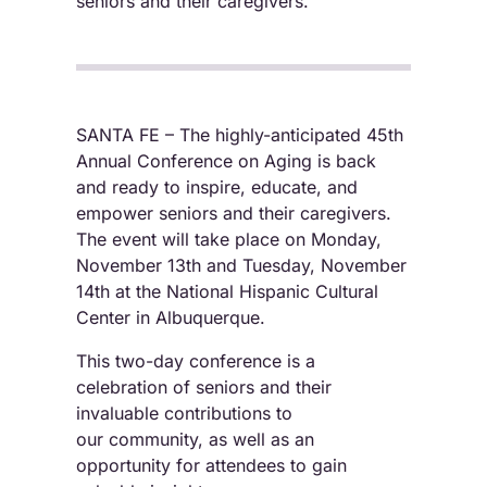
seniors and their caregivers.
SANTA FE – The highly-anticipated 45th
Annual Conference on Aging is back
and ready to inspire, educate, and
empower seniors and their caregivers.
The event will take place on Monday,
November 13th and Tuesday, November
14th at the National Hispanic Cultural
Center in Albuquerque.
This two-day conference is a
celebration of seniors and their
invaluable contributions to
our community, as well as an
opportunity for attendees to gain