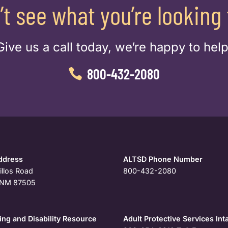
’t see what you’re looking 
Give us a call today, we’re happy to help
800-432-2080
ddress
ALTSD Phone Number
illos Road
800-432-2080
, NM 87505
ng and Disability Resource
Adult Protective Services Int