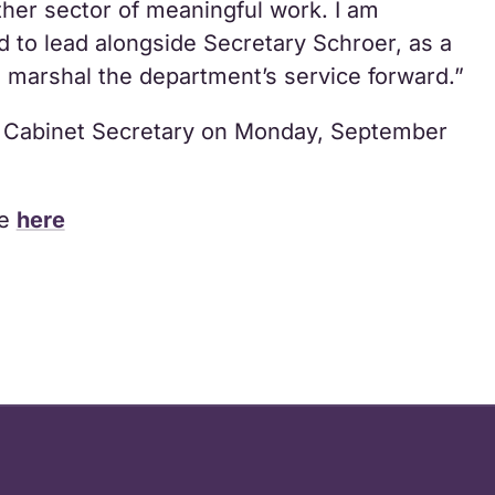
ther sector of meaningful work. I am
d to lead alongside Secretary Schroer, as a
marshal the department’s service forward.”
ty Cabinet Secretary on Monday, September
se
here