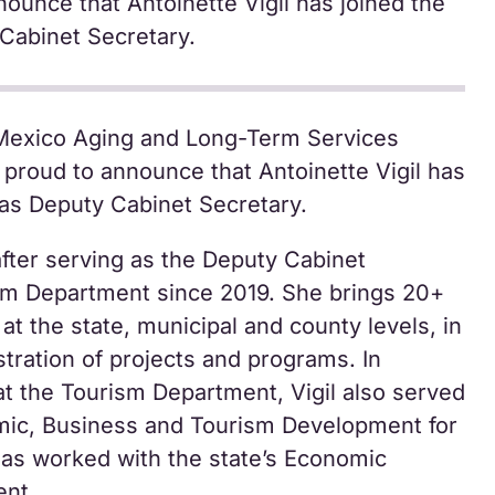
nounce that Antoinette Vigil has joined the
Cabinet Secretary.
exico Aging and Long-Term Services
proud to announce that Antoinette Vigil has
as Deputy Cabinet Secretary.
fter serving as the Deputy Cabinet
ism Department since 2019. She brings 20+
 at the state, municipal and county levels, in
stration of projects and programs. In
at the Tourism Department, Vigil also served
omic, Business and Tourism Development for
as worked with the state’s Economic
nt.