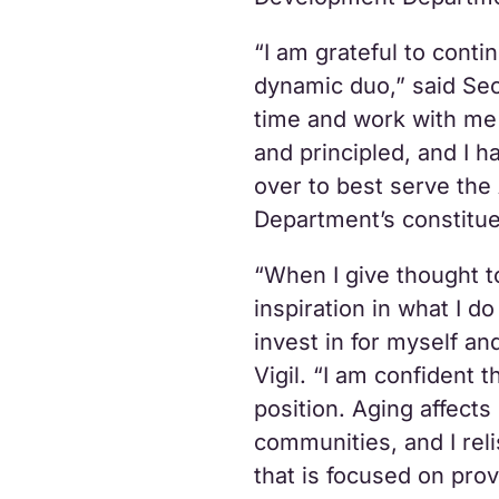
“I am grateful to cont
dynamic duo,” said Sec
time and work with me
and principled, and I ha
over to best serve th
Department’s constitue
“When I give thought t
inspiration in what I d
invest in for myself an
Vigil. “I am confident t
position. Aging affect
communities, and I reli
that is focused on prov