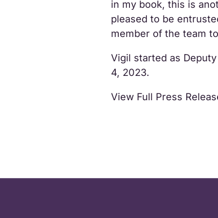
in my book, this is ano
pleased to be entruste
member of the team to 
Vigil started as Depu
4, 2023.
View Full Press Relea