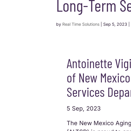
Long-Term Se
by
Real Time Solutions
|
Sep 5, 2023
|
Antoinette Vig
of New Mexico
Services Depa
5 Sep, 2023
The New Mexico Aging