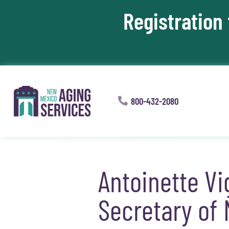
Registration
Skip To Content
800-432-2080
Antoinette V
Secretary of