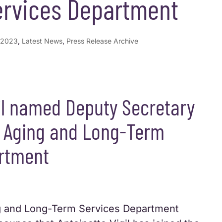
rvices Department
2023
,
Latest News
,
Press Release Archive
il named Deputy Secretary
 Aging and Long-Term
rtment
 and Long-Term Services Department