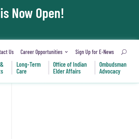
 is Now Open!
tact Us
Career Opportunities
Sign Up for E-News
 &
Long-Term
Office of Indian
Ombudsman
ts
Care
Elder Affairs
Advocacy