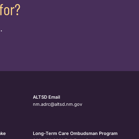
for?
.
ALTSD Email
nm.adrc@altsd.nm.gov
ake
Long-Term Care Ombudsman Program