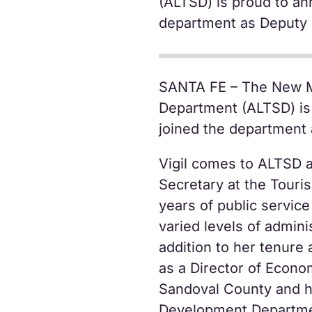
(ALTSD) is proud to an
department as Deputy 
SANTA FE – The New M
Department (ALTSD) is 
joined the department 
Vigil comes to ALTSD a
Secretary at the Tour
years of public service
varied levels of admini
addition to her tenure 
as a Director of Econ
Sandoval County and h
Development Departme