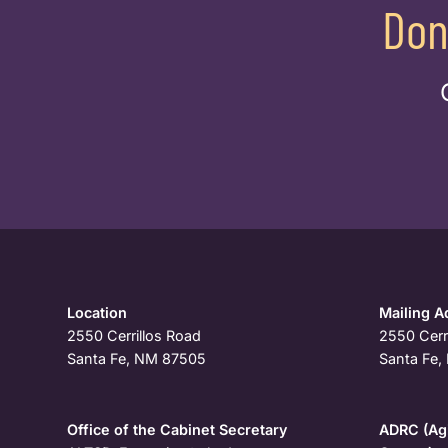
Don
Location
Mailing A
2550 Cerrillos Road
2550 Cerr
Santa Fe, NM 87505
Santa Fe
Office of the Cabinet Secretary
ADRC (Agi