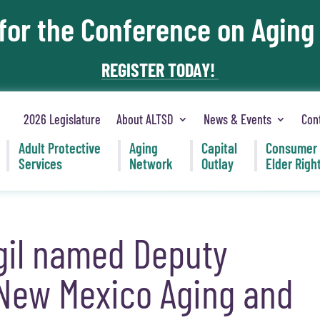
 for the Conference on Aging
REGISTER TODAY!
2026 Legislature
About ALTSD
News & Events
Con
Adult Protective
Aging
Capital
Consumer
Services
Network
Outlay
Elder Righ
igil named Deputy
 New Mexico Aging and