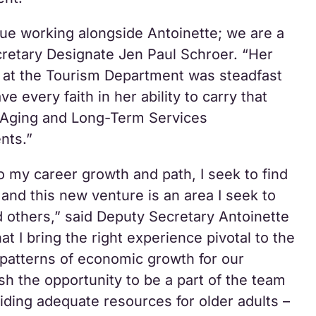
inue working alongside Antoinette; we are a
retary Designate Jen Paul Schroer. “Her
 at the Tourism Department was steadfast
ve every faith in her ability to carry that
e Aging and Long-Term Services
nts.”
o my career growth and path, I seek to find
o and this new venture is an area I seek to
d others,” said Deputy Secretary Antoinette
hat I bring the right experience pivotal to the
s patterns of economic growth for our
sh the opportunity to be a part of the team
iding adequate resources for older adults –