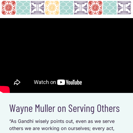
Wayne Muller on Serving Others
“As Gandhi wisely points out, even as we serve
others we are working on ourselves; every act,