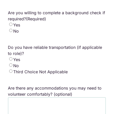
Are you willing to complete a background check if
required?
(Required)
Yes
No
Do you have reliable transportation (if applicable
to role)?
Yes
No
Third Choice Not Applicable
Are there any accommodations you may need to
volunteer comfortably? (optional)