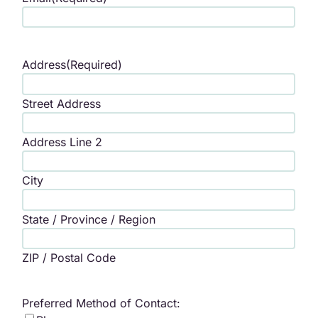
Address
(Required)
Street Address
Address Line 2
City
State / Province / Region
ZIP / Postal Code
Preferred Method of Contact: