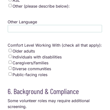
ASL
Other (please describe below):
Other Language
Comfort Level Working With (check all that apply):
Older adults
Individuals with disabilities
Caregivers/families
Diverse communities
Public-facing roles
6. Background & Compliance
Some volunteer roles may require additional
screening.