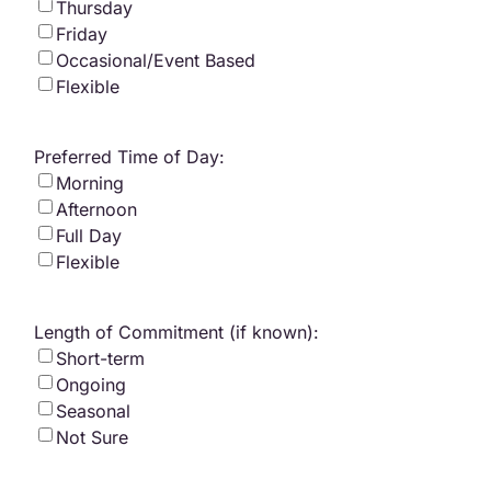
Thursday
Friday
Occasional/Event Based
Flexible
Preferred Time of Day:
Morning
Afternoon
Full Day
Flexible
Length of Commitment (if known):
Short-term
Ongoing
Seasonal
Not Sure