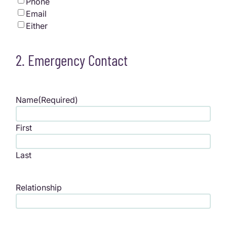
Phone
Email
Either
2. Emergency Contact
Name
(Required)
First
Last
Relationship