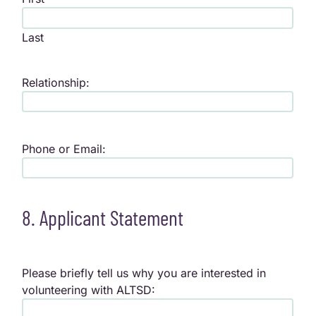
Last
Relationship:
Phone or Email:
8. Applicant Statement
Please briefly tell us why you are interested in
volunteering with ALTSD: