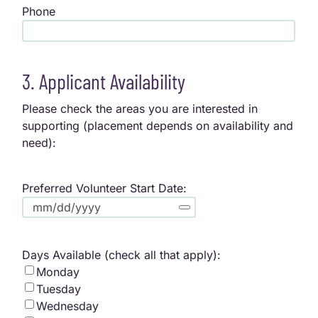
Phone
3. Applicant Availability
Please check the areas you are interested in
supporting (placement depends on availability and
need):
Preferred Volunteer Start Date:
Days Available (check all that apply):
Monday
Tuesday
Wednesday