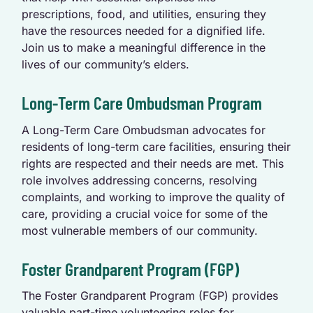
prescriptions, food, and utilities, ensuring they
have the resources needed for a dignified life.
Join us to make a meaningful difference in the
lives of our community’s elders.
Long-Term Care Ombudsman Program
A Long-Term Care Ombudsman advocates for
residents of long-term care facilities, ensuring their
rights are respected and their needs are met. This
role involves addressing concerns, resolving
complaints, and working to improve the quality of
care, providing a crucial voice for some of the
most vulnerable members of our community.
Foster Grandparent Program (FGP)
The Foster Grandparent Program (FGP) provides
valuable part-time volunteering roles for