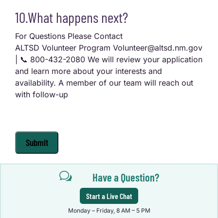
10.What happens next?
For Questions Please Contact
ALTSD Volunteer Program Volunteer@altsd.nm.gov
| 📞 800-432-2080 We will review your application
and learn more about your interests and
availability. A member of our team will reach out
with follow-up
Submit
w
Have a Question?
Start a Live Chat
Monday – Friday, 8 AM – 5 PM