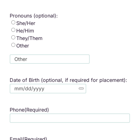
Pronouns (optional):
She/Her
He/Him
They/Them
Other
Date of Birth (optional, if required for placement):
Phone
(Required)
Email
(Required)