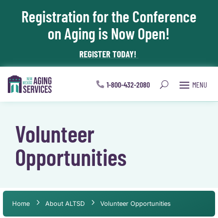
Registration for the Conference
Skip To Content
on Aging is Now Open!
REGISTER TODAY!
1-800-432-2080
Volunteer
Opportunities
Home
About ALTSD
Volunteer Opportunities