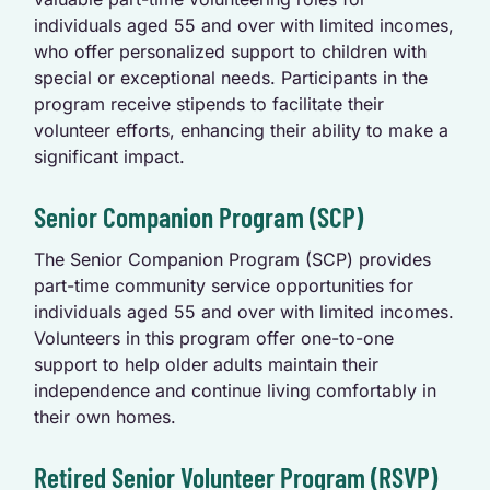
individuals aged 55 and over with limited incomes,
who offer personalized support to children with
special or exceptional needs. Participants in the
program receive stipends to facilitate their
volunteer efforts, enhancing their ability to make a
significant impact.
Senior Companion Program (SCP)
The Senior Companion Program (SCP) provides
part-time community service opportunities for
individuals aged 55 and over with limited incomes.
Volunteers in this program offer one-to-one
support to help older adults maintain their
independence and continue living comfortably in
their own homes.
Retired Senior Volunteer Program (RSVP)