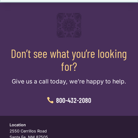
Don’t see what you’re looking
for?
Give us a call today, we’re happy to help.
800-432-2080
Location
2550 Cerrillos Road
Santa Fe, NM 87505