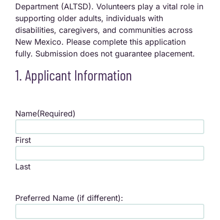
Department (ALTSD). Volunteers play a vital role in
supporting older adults, individuals with
disabilities, caregivers, and communities across
New Mexico. Please complete this application
fully. Submission does not guarantee placement.
1. Applicant Information
Name
(Required)
First
Last
Preferred Name (if different):