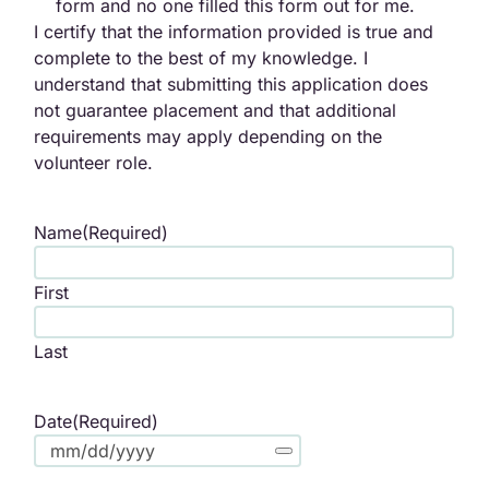
form and no one filled this form out for me.
I certify that the information provided is true and
complete to the best of my knowledge. I
understand that submitting this application does
not guarantee placement and that additional
requirements may apply depending on the
volunteer role.
Name
(Required)
First
Last
Date
(Required)