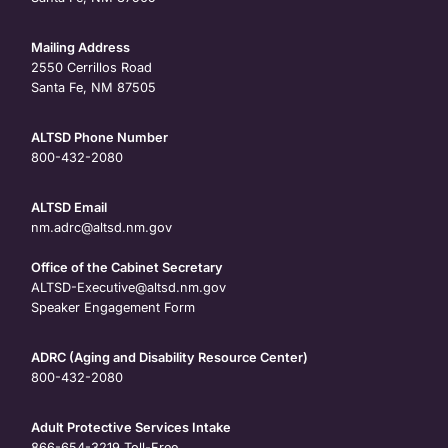
Mailing Address
2550 Cerrillos Road
Santa Fe, NM 87505
ALTSD Phone Number
800-432-2080
ALTSD Email
nm.adrc@altsd.nm.gov
Office of the Cabinet Secretary
ALTSD-Executive@altsd.nm.gov
Speaker Engagement Form
ADRC (Aging and Disability Resource Center)
800-432-2080
Adult Protective Services Intake
866-654-3219
Toll-Free