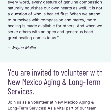
every word, every gesture of genuine compassion
naturally nourishes our own hearts as well. It is not
a question of who is healed first. When we attend
to ourselves with compassion and mercy, more
healing is made available for others. And when we
serve others with an open and generous heart,
great healing comes to us.”
– Wayne Muller
You are invited to volunteer with
New Mexico Aging & Long-Term
Services.
J
oin us as a voluntee
r at N
ew Mexico Aging &
Long-Term Services! As a vital part of our team,