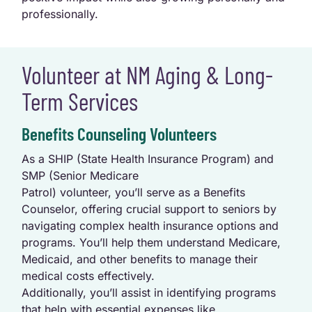
professionally.
Volunteer at NM Aging & Long-
Term Services
Benefits Counseling Volunteers
As a SHIP (State Health Insurance Program) and
SMP (Senior Medicare
Patrol) volunteer, you’ll serve as a Benefits
Counselor, offering crucial support to seniors by
navigating complex health insurance options and
programs. You’ll help them understand Medicare,
Medicaid, and other benefits to manage their
medical costs effectively.
Additionally, you’ll assist in identifying programs
that help with essential expenses like