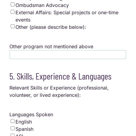
Ombudsman Advocacy
External Affairs: Special projects or one-time
events
Other (please describe below):
Other program not mentioned above
5. Skills, Experience & Languages
Relevant Skills or Experience (professional,
volunteer, or lived experience):
Languages Spoken
English
Spanish