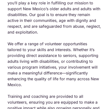
you’ll play a key role in fulfilling our mission to
support New Mexico
’s old
er adults and adults with
disabilities. Our goal is to ensure they remain
active in their communities, age with dignity and
respect, and are safeguarded from abuse, neglect,
and exploitation.
We offer a range o
f vo
lunteer opportunit
ies
tailor
ed to your skills and interests. Whether it’s
providing direct assistance to seniors, supporting
adults living with disabilities, or contributing to
various program initiatives, your involvement will
make a meaningful difference
—
significantly
enhancing the quality of life for many across New
Mexico.
Training and coaching are provided to all
volunteers, ensuring you are equipped to make a
positive impact while also growing personally and