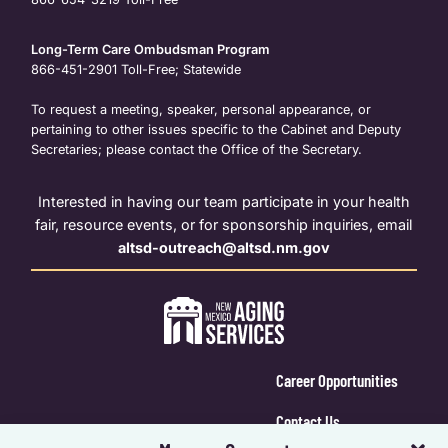
Long-Term Care Ombudsman Program
866-451-2901
Toll-Free; Statewide
To request a meeting, speaker, personal appearance, or
pertaining to other issues specific to the Cabinet and Deputy
Secretaries; please contact the Office of the Secretary.
Interested in having our team participate in your health
fair, resource events, or for sponsorship inquiries, email
altsd-outreach@altsd.nm.gov
Career Opportunities
Contact Us