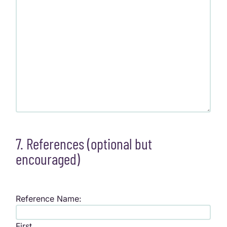
7. References (optional but
encouraged)
Reference Name:
First