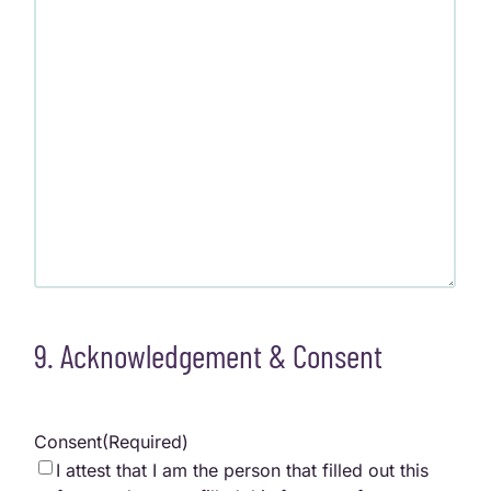
9. Acknowledgement & Consent
Consent
(Required)
I attest that I am the person that filled out this