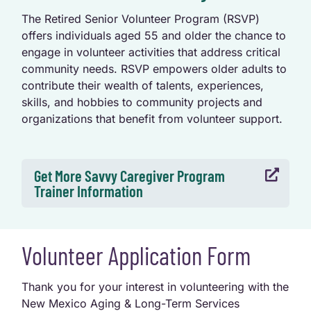
The Retired Senior Volunteer Program (RSVP)
offers individuals aged 55 and older the chance to
engage in volunteer activities that address critical
community needs. RSVP empowers older adults to
contribute their wealth of talents, experiences,
skills, and hobbies to community projects and
organizations that benefit from volunteer support.
Get More Savvy Caregiver Program

Trainer Information
Volunteer Application Form
Thank you for your interest in volunteering with the
New Mexico Aging & Long-Term Services