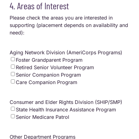
4. Areas of Interest
Please check the areas you are interested in
supporting (placement depends on availability and
need):
Aging Network Division (AmeriCorps Programs)
Foster Grandparent Program
Retired Senior Volunteer Program
Senior Companion Program
Care Companion Program
Consumer and Elder Rights Division (SHIP/SMP)
State Health Insurance Assistance Program
Senior Medicare Patrol
Other Department Programs